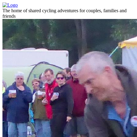
The home of shared cycling adventures for couples, families and
friends