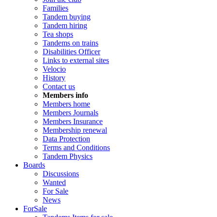
Families
Tandem buying
Tandem hiring
Tea shops
Tandems on trains
Disabilities Officer
Links to external sites
Velocio
History
Contact us
Members info
Members home
Members Journals
Members Insurance
Membership renewal
Data Protection
Terms and Conditions
Tandem Physics
Boards
Discussions
Wanted
For Sale
News
ForSale