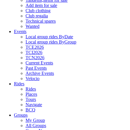
Tandems,Items for sale
Add item for sale
Club clothing
Club regalia
Technical spares
Wanted
Events
Local group rides ByDate
Local group rides ByGroup
TCE2026
TCI2026
TCN2026
Current Events
Past Events
Archive Events
Velocio
Rides
Rides
Places
Tours
Navigate
BCQ
Groups
My Group
All Groups