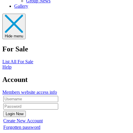
Group News
Gallery
Hide menu
For Sale
List All For Sale
Help
Account
Members website access info
Create New Account
Forgotten password