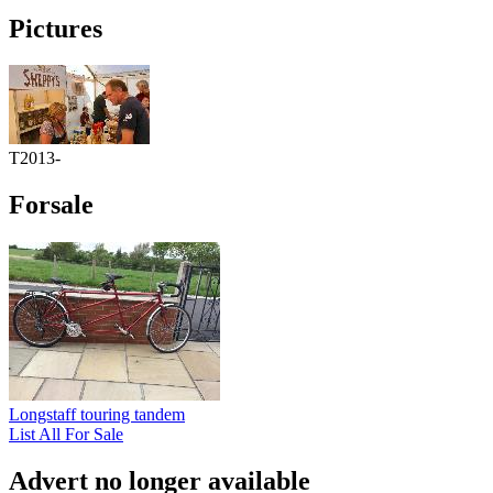
Pictures
T2013-
Forsale
Longstaff touring tandem
List All For Sale
Advert no longer available