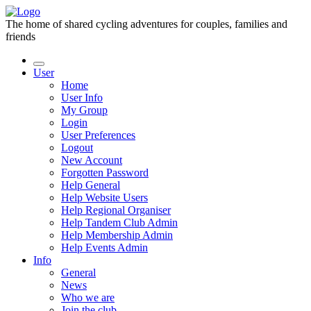
The home of shared cycling adventures for couples, families and
friends
User
Home
User Info
My Group
Login
User Preferences
Logout
New Account
Forgotten Password
Help General
Help Website Users
Help Regional Organiser
Help Tandem Club Admin
Help Membership Admin
Help Events Admin
Info
General
News
Who we are
Join the club