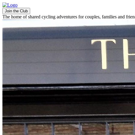
Join the Club
The home of shared cycling adventures for couples, families and frie