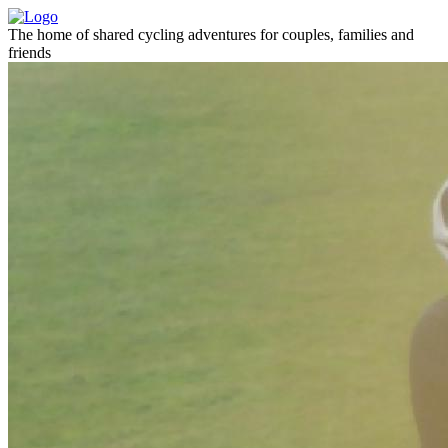
The home of shared cycling adventures for couples, families and
friends