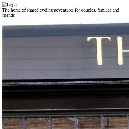
The home of shared cycling adventures for couples, families and
friends