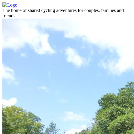
The home of shared cycling adventures for couples, families and
friends