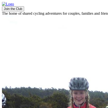
Join the Club
The home of shared cycling adventures for couples, families and frie