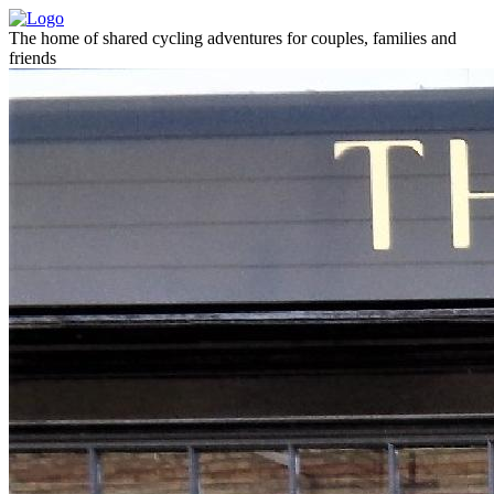
The home of shared cycling adventures for couples, families and
friends