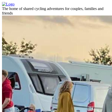
The home of shared cycling adventures for couples, families and
friends