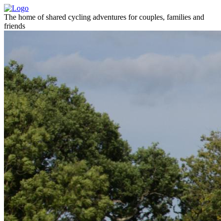
The home of shared cycling adventures for couples, families and
friends