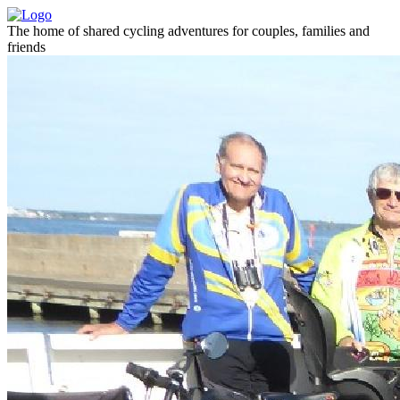
The home of shared cycling adventures for couples, families and
friends