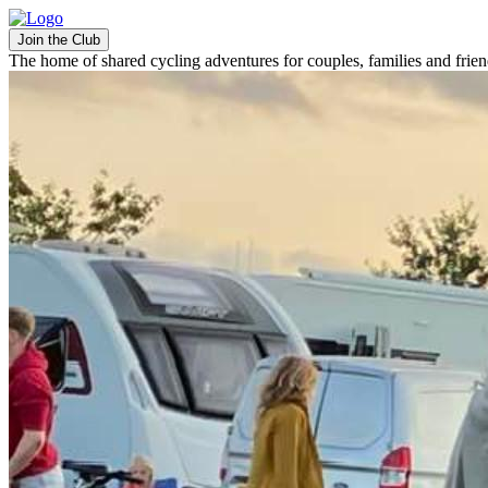
Join the Club
The home of shared cycling adventures for couples, families and frie