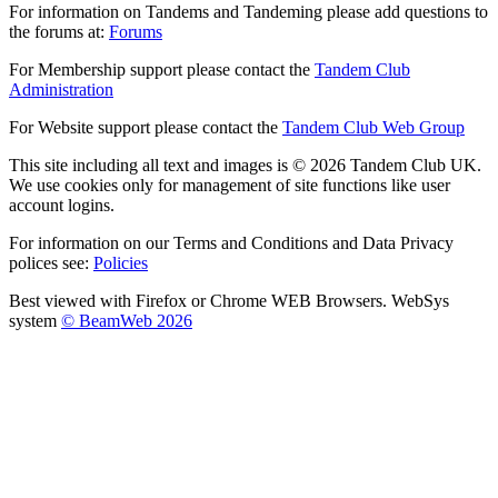
For information on Tandems and Tandeming please add questions to
the forums at:
Forums
For Membership support please contact the
Tandem Club
Administration
For Website support please contact the
Tandem Club Web Group
This site including all text and images is © 2026 Tandem Club UK.
We use cookies only for management of site functions like user
account logins.
For information on our Terms and Conditions and Data Privacy
polices see:
Policies
Best viewed with Firefox or Chrome WEB Browsers. WebSys
system
© BeamWeb 2026