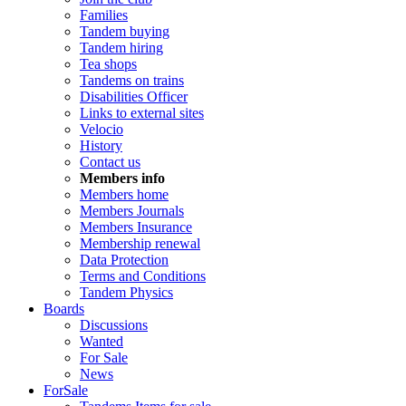
Families
Tandem buying
Tandem hiring
Tea shops
Tandems on trains
Disabilities Officer
Links to external sites
Velocio
History
Contact us
Members info
Members home
Members Journals
Members Insurance
Membership renewal
Data Protection
Terms and Conditions
Tandem Physics
Boards
Discussions
Wanted
For Sale
News
ForSale