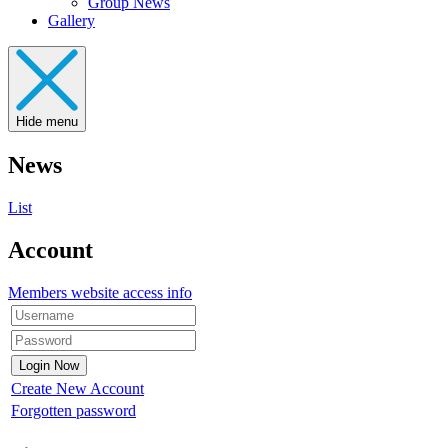
Group News
Gallery
Hide menu
News
List
Account
Members website access info
Create New Account
Forgotten password