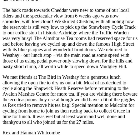
The back roads towards Cheddar were new to some of our local
riders and the spectacular view from 6 weeks ago was now
shrouded with low cloud! We skirted Cheddar, with all noting how
the reservoir is still very low, to pick up the Strawberry Cycle Track
to our coffee stop in historic Axbridge where the Traffic Warden
was very busy! The Almshouse Tea rooms had reserved space for us
and before leaving we cycled up and down the famous High Street
with its blue plaques and wonderful front doors. We returned to
Westhay - our lunch stop – via the main road at some speed with
those of us using pedal power only slowing down for the hills and
nasty short climb, all worth while to speed down Mudgley Hill.
We met friends at The Bird in Westhay for a generous lunch
allowing the open fire to dry us out a bit. Most of us decided to
cycle along the Shapwick Heath Reserve before returning to the
Avalon Marshes Centre for more tea, if you are visiting there beware
the eco teaspoons they use although we did have a fit of the giggles
as Rex tried to remove his tea bag! Special mention to Malcolm for
cycling from home to join us then racing back to collect Grace in
time for lunch. It was wet but at least warm and well done and
thankyou to all who joined us for the 27 miles.
Rex and Hannah Whitcombe