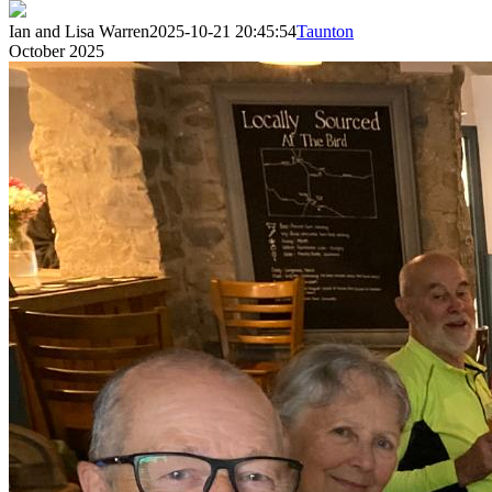
Ian and Lisa Warren
2025-10-21 20:45:54
Taunton
October 2025