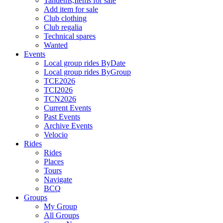
Tandems,Items for sale
Add item for sale
Club clothing
Club regalia
Technical spares
Wanted
Events
Local group rides ByDate
Local group rides ByGroup
TCE2026
TCI2026
TCN2026
Current Events
Past Events
Archive Events
Velocio
Rides
Rides
Places
Tours
Navigate
BCQ
Groups
My Group
All Groups