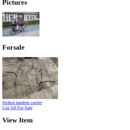
Pictures
Forsale
Helton tandem carrier
List All For Sale
View Item