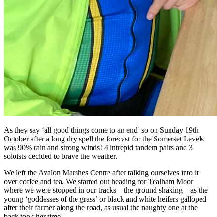
As they say ‘all good things come to an end’ so on Sunday 19th
October after a long dry spell the forecast for the Somerset Levels
was 90% rain and strong winds! 4 intrepid tandem pairs and 3
soloists decided to brave the weather.
We left the Avalon Marshes Centre after talking ourselves into it
over coffee and tea. We started out heading for Tealham Moor
where we were stopped in our tracks – the ground shaking – as the
young ‘goddesses of the grass’ or black and white heifers galloped
after their farmer along the road, as usual the naughty one at the
back took her time!