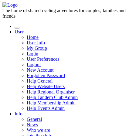
The home of shared cycling adventures for couples, families and
friends
User
Home
User Info
My Group
Login
User Preferences
Logout
New Account
Forgotten Password
Help General
Help Website Users
Help Regional Organiser
Help Tandem Club Admin
Help Membership Admin
Help Events Admin
Info
General
News
Who we are
Join the club