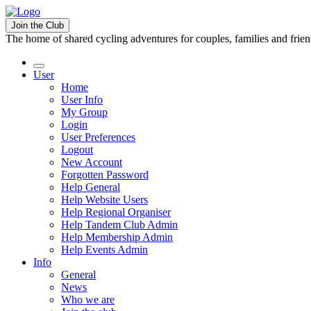
Join the Club
The home of shared cycling adventures for couples, families and frie
User
Home
User Info
My Group
Login
User Preferences
Logout
New Account
Forgotten Password
Help General
Help Website Users
Help Regional Organiser
Help Tandem Club Admin
Help Membership Admin
Help Events Admin
Info
General
News
Who we are