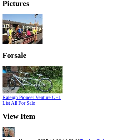
Pictures
Forsale
Raleigh Pioneer Venture U+1
List All For Sale
View Item