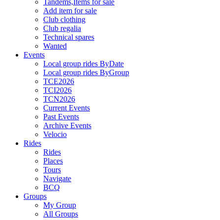
Tandems,Items for sale
Add item for sale
Club clothing
Club regalia
Technical spares
Wanted
Events
Local group rides ByDate
Local group rides ByGroup
TCE2026
TCI2026
TCN2026
Current Events
Past Events
Archive Events
Velocio
Rides
Rides
Places
Tours
Navigate
BCQ
Groups
My Group
All Groups