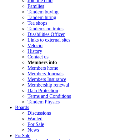
Join the club
Families
Tandem buying
Tandem hiring
Tea shops
Tandems on trains
Disabilities Officer
Links to external sites
Velocio
History
Contact us
Members info
Members home
Members Journals
Members Insurance
Membership renewal
Data Protection
Terms and Conditions
Tandem Physics
Boards
Discussions
Wanted
For Sale
News
ForSale