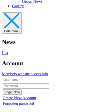
Group News
Gallery
Hide menu
News
List
Account
Members website access info
Create New Account
Forgotten password