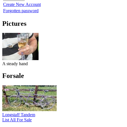
Create New Account
Forgotten password
Pictures
A steady hand
Forsale
Longstaff Tandem
List All For Sale