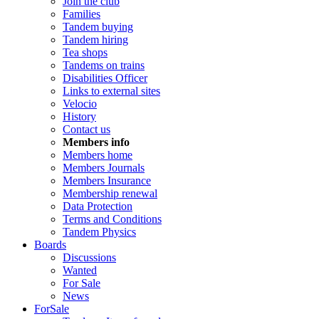
Join the club
Families
Tandem buying
Tandem hiring
Tea shops
Tandems on trains
Disabilities Officer
Links to external sites
Velocio
History
Contact us
Members info
Members home
Members Journals
Members Insurance
Membership renewal
Data Protection
Terms and Conditions
Tandem Physics
Boards
Discussions
Wanted
For Sale
News
ForSale