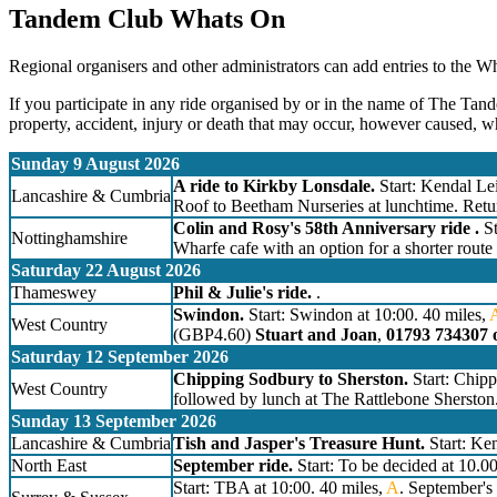
Tandem Club Whats On
Regional organisers and other administrators can add entries to the W
If you participate in any ride organised by or in the name of The Tand
property, accident, injury or death that may occur, however caused, w
Sunday 9 August 2026
A ride to Kirkby Lonsdale.
Start: Kendal Lei
Lancashire & Cumbria
Roof to Beetham Nurseries at lunchtime. Retu
Colin and Rosy's 58th Anniversary ride .
St
Nottinghamshire
Wharfe cafe with an option for a shorter route
Saturday 22 August 2026
Thameswey
Phil & Julie's ride.
.
Swindon.
Start: Swindon at 10:00. 40 miles,
West Country
(GBP4.60)
Stuart and Joan
,
01793 734307 
Saturday 12 September 2026
Chipping Sodbury to Sherston.
Start: Chip
West Country
followed by lunch at The Rattlebone Sherston
Sunday 13 September 2026
Lancashire & Cumbria
Tish and Jasper's Treasure Hunt.
Start: Ken
North East
September ride.
Start: To be decided at 10.0
Start: TBA at 10:00. 40 miles,
A
. September's 