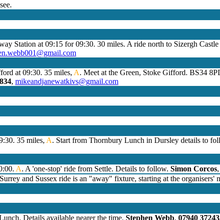
see.
lway Station at 09:15 for 09:30. 30 miles. A ride north to Sizergh Castl
hen.webb001@gmail.com
ford at 09:30. 35 miles,
A
. Meet at the Green, Stoke Gifford. BS34 8P
4834
,
mikeandjanewatkivs@gmail.com
9:30. 35 miles,
A
. Start from Thornbury Lunch in Dursley details to fo
10:00.
A
. A 'one-stop' ride from Settle. Details to follow.
Simon Corcos
urrey and Sussex ride is an "away" fixture, starting at the organisers'
unch. Details available nearer the time.
Stephen Webb
,
07940 37243