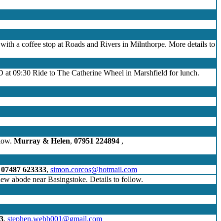
e with a coffee stop at Roads and Rivers in Milnthorpe. More details to
D at 09:30 Ride to The Catherine Wheel in Marshfield for lunch.
llow.
Murray & Helen
,
07951 224894
,
,
07487 623333
,
simon.corcos@hotmail.com
 new abode near Basingstoke. Details to follow.
3
,
stephen.webb001@gmail.com