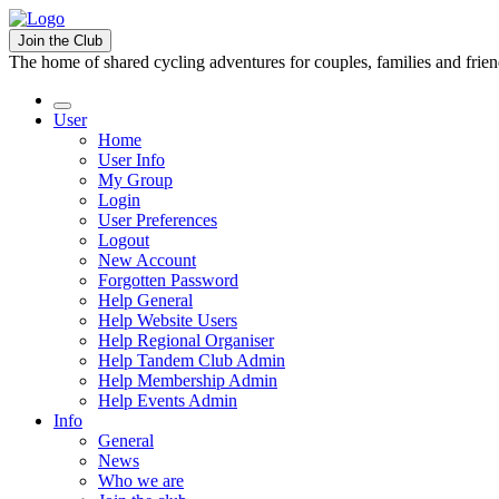
Join the Club
The home of shared cycling adventures for couples, families and frie
User
Home
User Info
My Group
Login
User Preferences
Logout
New Account
Forgotten Password
Help General
Help Website Users
Help Regional Organiser
Help Tandem Club Admin
Help Membership Admin
Help Events Admin
Info
General
News
Who we are