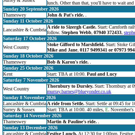
Surrey & Sussex
lunch. Other than that, you'll have to wait and 
Sunday 20 September 2026
Thameswey
John & Pat's ride.
.
Sunday 11 October 2026
A ride to Sizergh Castle.
Start: Carnforth rai
Lancashire & Cumbria
follow.
Stephen Webb
,
07940 372433
,
step
Saturday 17 October 2026
Stoke Gifford to Marshfield.
Start: Stoke Gif
West Country
Mike and Jane
,
0117 9499341 or 07973 99
Sunday 18 October 2026
Thameswey
Bob & Karon's ride.
.
Sunday 25 October 2026
Kent
Start: TBA at 10:00.
Paul and Lucy
Saturday 7 November 2026
Thornbury to Dursley.
Start: Thornbury at 0
West Country
murray.barnes@blueyonder.co.uk
Sunday 8 November 2026
Lancashire & Cumbria
A ride from Settle.
Start: Settle at 09:45 for 
Surrey & Sussex
Start: TBA at 10:00. 40 miles,
E
. November's S
Saturday 14 November 2026
Thameswey
Martin & Pauline's ride.
.
Sunday 13 December 2026
Lancashire & Cumbria
Festive Lunch.
At 12:30 for 1:00pm. Festive L