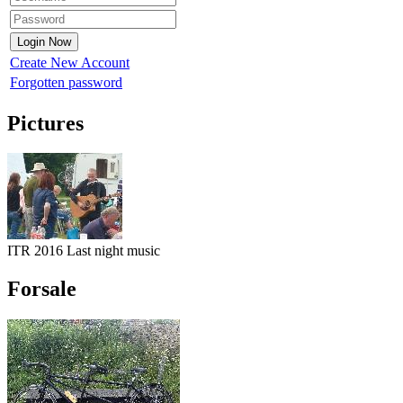
Create New Account
Forgotten password
Pictures
ITR 2016 Last night music
Forsale