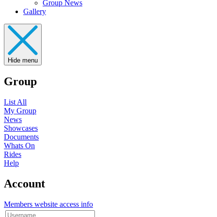
Group News
Gallery
Hide menu
Group
List All
My Group
News
Showcases
Documents
Whats On
Rides
Help
Account
Members website access info