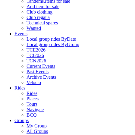
Tandems,Items for sale
Add item for sale
Club clothing
Club regalia
Technical spares
Wanted
Events
Local group rides ByDate
Local group rides ByGroup
TCE2026
TCI2026
TCN2026
Current Events
Past Events
Archive Events
Velocio
Rides
Rides
Places
Tours
Navigate
BCQ
Groups
My Group
All Groups