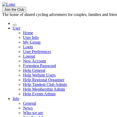
Join the Club
The home of shared cycling adventures for couples, families and frie
User
Home
User Info
My Group
Login
User Preferences
Logout
New Account
Forgotten Password
Help General
Help Website Users
Help Regional Organiser
Help Tandem Club Admin
Help Membership Admin
Help Events Admin
Info
General
News
Who we are