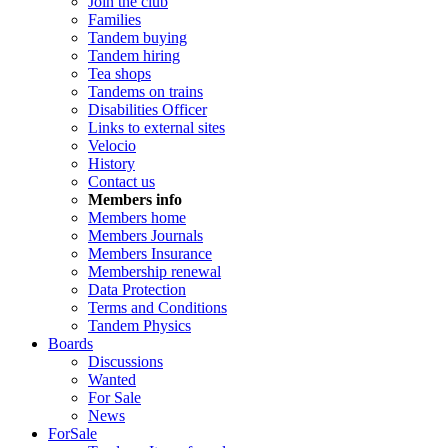
Join the club
Families
Tandem buying
Tandem hiring
Tea shops
Tandems on trains
Disabilities Officer
Links to external sites
Velocio
History
Contact us
Members info
Members home
Members Journals
Members Insurance
Membership renewal
Data Protection
Terms and Conditions
Tandem Physics
Boards
Discussions
Wanted
For Sale
News
ForSale