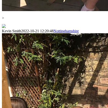
>
Kevin Smith
2022-10-21 12:20:48
Nottinghamshire