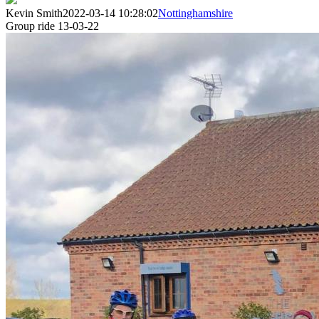
Kevin Smith
2022-03-14 10:28:02
Nottinghamshire
Group ride 13-03-22