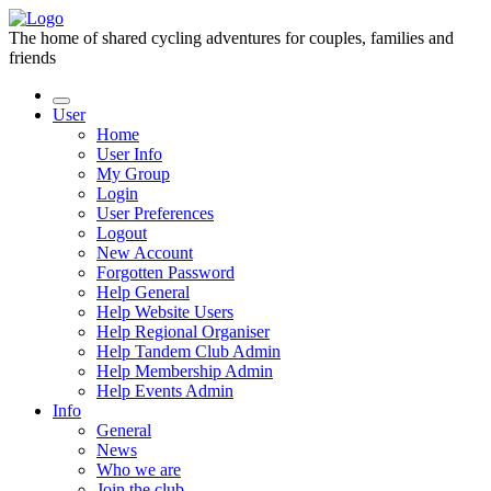
The home of shared cycling adventures for couples, families and
friends
User
Home
User Info
My Group
Login
User Preferences
Logout
New Account
Forgotten Password
Help General
Help Website Users
Help Regional Organiser
Help Tandem Club Admin
Help Membership Admin
Help Events Admin
Info
General
News
Who we are
Join the club