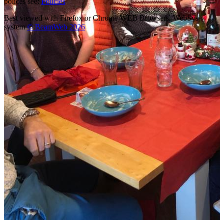
polices see:
Policies
Best viewed with Firefox or Chrome WEB Browsers. WebSys
system
© BeamWeb 2026