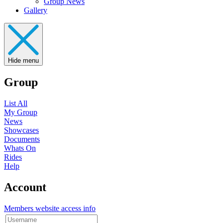
Group News
Gallery
Hide menu
Group
List All
My Group
News
Showcases
Documents
Whats On
Rides
Help
Account
Members website access info