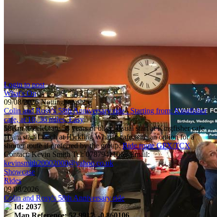
Login to post
What's On
09/08/2026 Nottinghamshire
Colin and Rosy's 58th Anniversary ride . Starting from: Kingfisher
cafe, at 10, 36 miles, Easy
58Km to celebrate 58 years of bliss! Usual start at Kingfisher cafe
10am start Lunch at Hickling Wharfe cafe with an option for a
shorter route if preferred by the group.
Ride route GPX/TCX
Contact: Kevin Smith Tel: 07879411059 Email:
kevinsmith20002000@yahoo.co.uk
Showcase
Rides
09/08/2026
Colin and Rosy's 58th Anniversary ride
Id: 2037
Map Reference: 52.9917, -0.860106