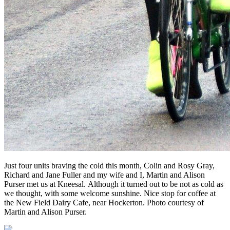
Just four units braving the cold this month, Colin and Rosy Gray,
Richard and Jane Fuller and my wife and I, Martin and Alison
Purser met us at Kneesal. Although it turned out to be not as cold as
we thought, with some welcome sunshine. Nice stop for coffee at
the New Field Dairy Cafe, near Hockerton. Photo courtesy of
Martin and Alison Purser.