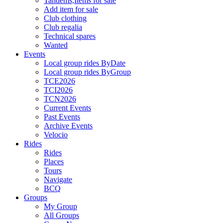
Tandems,Items for sale
Add item for sale
Club clothing
Club regalia
Technical spares
Wanted
Events
Local group rides ByDate
Local group rides ByGroup
TCE2026
TCI2026
TCN2026
Current Events
Past Events
Archive Events
Velocio
Rides
Rides
Places
Tours
Navigate
BCQ
Groups
My Group
All Groups