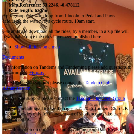
Map Reference: 53.2246, -0.478112
Ride length: 63 km
April group ride. 40m loop from Lincoln to Pedal and Paws
cafe,using the waterways cycle route. 10am start.
The ability to download all the rides, by a member, in a zip file will
be available once the rides have been published here.
Show all rides on a map
Documents
For information on Tandems and Tandeming please add questions to
the forums at:
Forums
For Membership support please contact the
Tandem Club
Administration
For Website support please contact the
Tandem Club Web Group
This site including all text and images is © 2026 Tandem Club UK.
We use cookies only for management of site functions like user
account logins.
For information on our Terms and Conditions and Data Privacy