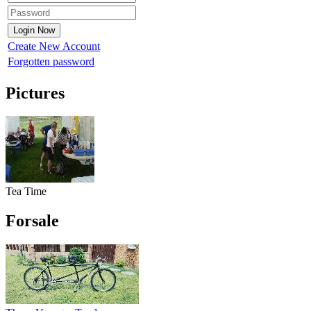
Create New Account
Forgotten password
Pictures
Tea Time
Forsale