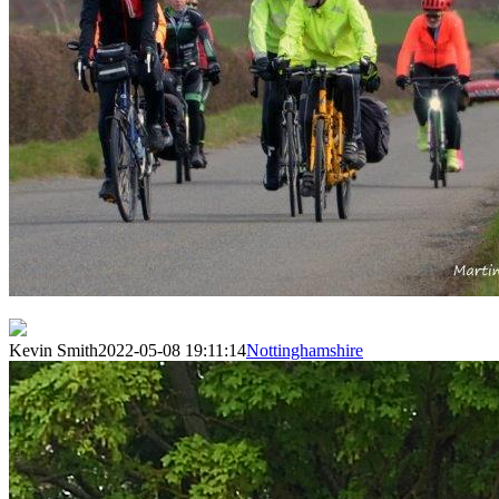
Kevin Smith
2022-05-08 19:11:14
Nottinghamshire