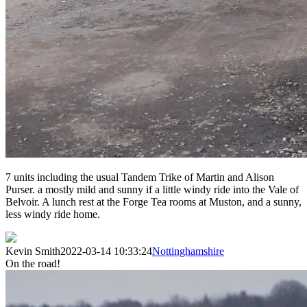
7 units including the usual Tandem Trike of Martin and Alison
Purser. a mostly mild and sunny if a little windy ride into the Vale of
Belvoir. A lunch rest at the Forge Tea rooms at Muston, and a sunny,
less windy ride home.
Kevin Smith
2022-03-14 10:33:24
Nottinghamshire
On the road!