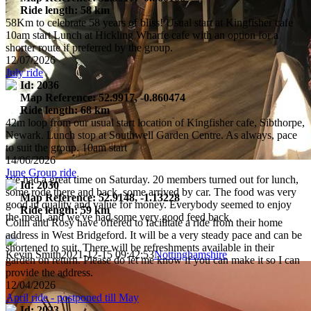
Ride length: 58 km
58Km to celebrate 58 years of bliss! Usual start at Kingfisher cafe
10am start Lunch at Hickling Wharfe cafe with an option for a
shorter route if preferred by the group.
12/07/2026
July ride
Id: 2036
Map Reference: 52.9917, -0.860474
Ride length: 68 km
42m loop from our usual start location of Kingfisher cafe, Sibthorpe,
Newark. Lunch stop at Southwell Garden Centre. As always, pace
to suit the group. 10am start
14/06/2026
June Group ride
We had a great time on Saturday. 20 members turned out for lunch,
Id: 2030
some rode there and back, some arrived by car. The food was very
Map Reference: 52.9148, -1.13228
good in quality and value for money. Everybody seemed to enjoy
Ride length: 59 km
the meal, and we've had some very good feed back.
Colin and Rosy have offered to facilitate a ride from their home
address in West Bridgeford. It will be a very steady pace and can be
shortened to suit. There will be refreshments available in their
Kevin Smith
2021-12-15 09:42:53
Nottinghamshire
garden on return. Please do let me know if you can make it so I can
provide the address.
12/04/2026
April ride - postponed till May
Id: 2023