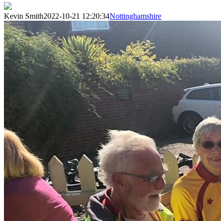
Kevin Smith
2022-10-21 12:20:34
Nottinghamshire