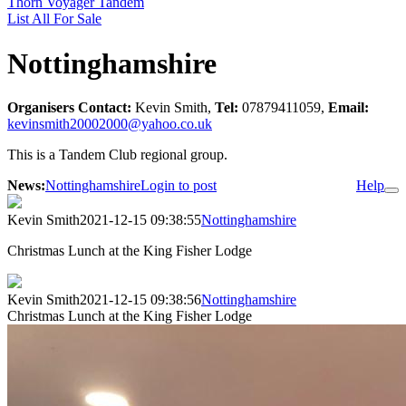
Thorn Voyager Tandem
List All For Sale
Nottinghamshire
Organisers Contact:
Kevin Smith,
Tel:
07879411059,
Email:
kevinsmith20002000@yahoo.co.uk
This is a Tandem Club regional group.
News:
Nottinghamshire
Login to post
Help
Kevin Smith
2021-12-15 09:38:55
Nottinghamshire
Christmas Lunch at the King Fisher Lodge
Kevin Smith
2021-12-15 09:38:56
Nottinghamshire
Christmas Lunch at the King Fisher Lodge