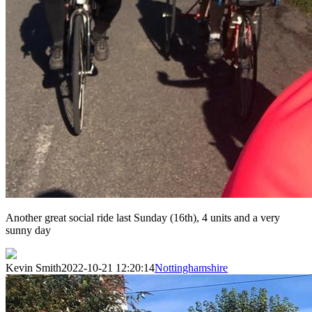
Another great social ride last Sunday (16th), 4 units and a very
sunny day
Kevin Smith
2022-10-21 12:20:14
Nottinghamshire