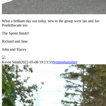
What a brilliant day out today, new to the group were Ian and Joe
Postlethwaite too
The Sprint finish!!
Richard and Jane
John and Tracey
Kevin Smith
2022-05-08 19:13:33
Nottinghamshire