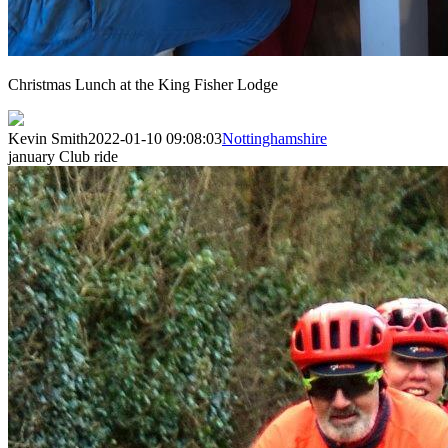
Christmas Lunch at the King Fisher Lodge
Kevin Smith
2022-01-10 09:08:03
Nottinghamshire
january Club ride