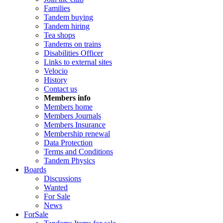
Families
Tandem buying
Tandem hiring
Tea shops
Tandems on trains
Disabilities Officer
Links to external sites
Velocio
History
Contact us
Members info
Members home
Members Journals
Members Insurance
Membership renewal
Data Protection
Terms and Conditions
Tandem Physics
Boards
Discussions
Wanted
For Sale
News
ForSale