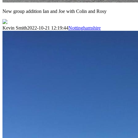
New group addition Ian and Joe with Colin and Rosy
Kevin Smith
2022-10-21 12:19:44
Nottinghamshire