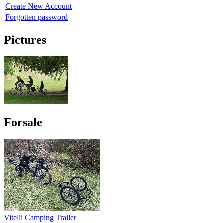
Create New Account
Forgotten password
Pictures
Forsale
Vitelli Camping Trailer