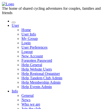
The home of shared cycling adventures for couples, families and
friends
User
Home
User Info
My Group
Login
User Preferences
Logout
New Account
Forgotten Password
Help General
Help Website Users
Help Regional Organiser
Help Tandem Club Admin
Help Membership Admin
Help Events Admin
Info
General
News
Who we are
Join the club