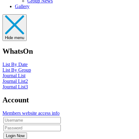
Group News
Gallery
Hide menu
WhatsOn
List By Date
List By Group
Journal List
Journal List2
Journal List3
Account
Members website access info