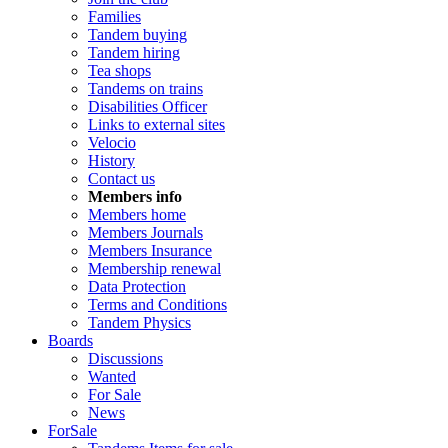
Families
Tandem buying
Tandem hiring
Tea shops
Tandems on trains
Disabilities Officer
Links to external sites
Velocio
History
Contact us
Members info
Members home
Members Journals
Members Insurance
Membership renewal
Data Protection
Terms and Conditions
Tandem Physics
Boards
Discussions
Wanted
For Sale
News
ForSale