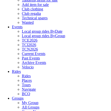
Tandems,Items for sale
Add item for sale
Club clothing
Club regalia
Technical spares
Wanted
Events
Local group rides ByDate
Local group rides ByGroup
TCE2026
TCI2026
TCN2026
Current Events
Past Events
Archive Events
Velocio
Rides
Rides
Places
Tours
Navigate
BCQ
Groups
My Group
All Groups