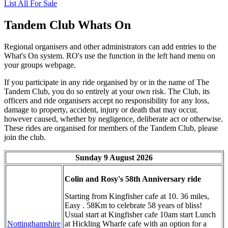
List All For Sale
Tandem Club Whats On
Regional organisers and other administrators can add entries to the
What's On system. RO's use the function in the left hand menu on
your groups webpage.
If you participate in any ride organised by or in the name of The
Tandem Club, you do so entirely at your own risk. The Club, its
officers and ride organisers accept no responsibility for any loss,
damage to property, accident, injury or death that may occur,
however caused, whether by negligence, deliberate act or otherwise.
These rides are organised for members of the Tandem Club, please
join the club.
Sunday 9 August 2026
Colin and Rosy's 58th Anniversary ride
Starting from Kingfisher cafe at 10. 36 miles,
Easy . 58Km to celebrate 58 years of bliss!
Usual start at Kingfisher cafe 10am start Lunch
Nottinghamshire
at Hickling Wharfe cafe with an option for a