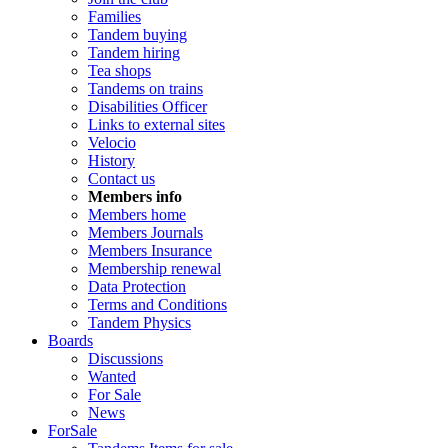
Families
Tandem buying
Tandem hiring
Tea shops
Tandems on trains
Disabilities Officer
Links to external sites
Velocio
History
Contact us
Members info
Members home
Members Journals
Members Insurance
Membership renewal
Data Protection
Terms and Conditions
Tandem Physics
Boards
Discussions
Wanted
For Sale
News
ForSale