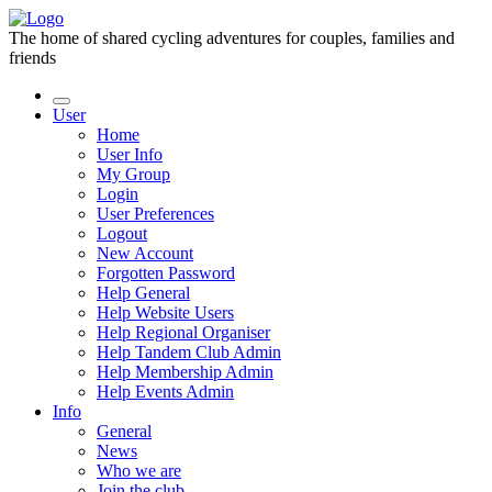
The home of shared cycling adventures for couples, families and
friends
User
Home
User Info
My Group
Login
User Preferences
Logout
New Account
Forgotten Password
Help General
Help Website Users
Help Regional Organiser
Help Tandem Club Admin
Help Membership Admin
Help Events Admin
Info
General
News
Who we are
Join the club