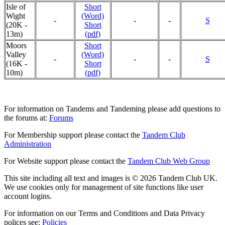
Isle of
Short
Wight
(Word)
-
-
-
S
(20K -
Short
13m)
(pdf)
Moors
Short
Valley
(Word)
-
-
-
S
(16K -
Short
10m)
(pdf)
For information on Tandems and Tandeming please add questions to
the forums at:
Forums
For Membership support please contact the
Tandem Club
Administration
For Website support please contact the
Tandem Club Web Group
This site including all text and images is © 2026 Tandem Club UK.
We use cookies only for management of site functions like user
account logins.
For information on our Terms and Conditions and Data Privacy
polices see:
Policies