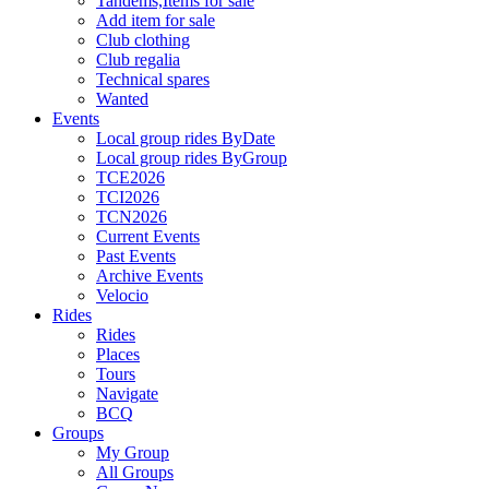
Tandems,Items for sale
Add item for sale
Club clothing
Club regalia
Technical spares
Wanted
Events
Local group rides ByDate
Local group rides ByGroup
TCE2026
TCI2026
TCN2026
Current Events
Past Events
Archive Events
Velocio
Rides
Rides
Places
Tours
Navigate
BCQ
Groups
My Group
All Groups