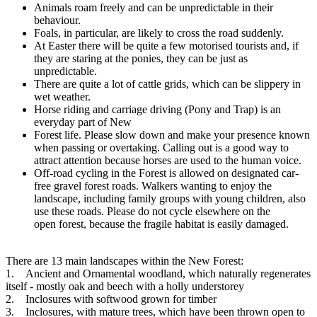
Animals roam freely and can be unpredictable in their
behaviour.
Foals, in particular, are likely to cross the road suddenly.
At Easter there will be quite a few motorised tourists and, if
they are staring at the ponies, they can be just as
unpredictable.
There are quite a lot of cattle grids, which can be slippery in
wet weather.
Horse riding and carriage driving (Pony and Trap) is an
everyday part of New
Forest life. Please slow down and make your presence known
when passing or overtaking. Calling out is a good way to
attract attention because horses are used to the human voice.
Off-road cycling in the Forest is allowed on designated car-
free gravel forest roads. Walkers wanting to enjoy the
landscape, including family groups with young children, also
use these roads. Please do not cycle elsewhere on the
open forest, because the fragile habitat is easily damaged.
There are 13 main landscapes within the New Forest:
1. Ancient and Ornamental woodland, which naturally regenerates
itself - mostly oak and beech with a holly understorey
2. Inclosures with softwood grown for timber
3. Inclosures, with mature trees, which have been thrown open to