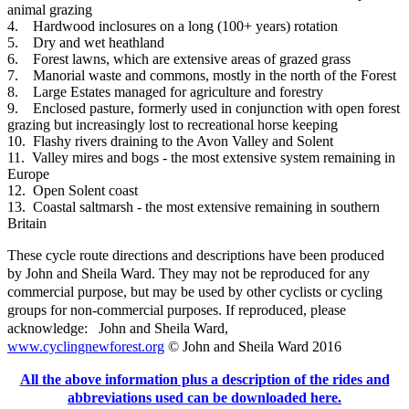
animal grazing
4. Hardwood inclosures on a long (100+ years) rotation
5. Dry and wet heathland
6. Forest lawns, which are extensive areas of grazed grass
7. Manorial waste and commons, mostly in the north of the Forest
8. Large Estates managed for agriculture and forestry
9. Enclosed pasture, formerly used in conjunction with open forest
grazing but increasingly lost to recreational horse keeping
10. Flashy rivers draining to the Avon Valley and Solent
11. Valley mires and bogs - the most extensive system remaining in
Europe
12. Open Solent coast
13. Coastal saltmarsh - the most extensive remaining in southern
Britain
These cycle route directions and descriptions have been produced
by John and Sheila Ward. They may not be reproduced for any
commercial purpose, but may be used by other cyclists or cycling
groups for non-commercial purposes.
If reproduced, please
acknowledge: John and Sheila Ward,
www.cyclingnewforest.org
© John and Sheila Ward 2016
All the above information plus a description of the rides and
abbreviations used can be downloaded here.