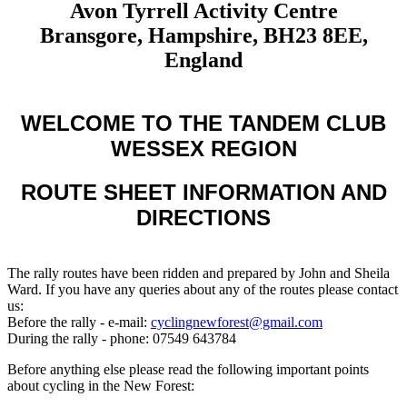
Avon Tyrrell Activity Centre
Bransgore, Hampshire, BH23 8EE,
England
WELCOME TO THE TANDEM CLUB
WESSEX REGION
ROUTE SHEET INFORMATION AND
DIRECTIONS
The rally routes have been ridden and prepared by John and Sheila
Ward. If you have any queries about any of the routes please contact
us:
Before the rally - e-mail:
cyclingnewforest@gmail.com
During the rally - phone: 07549 643784
Before anything else please read the following important points
about cycling in the New Forest: