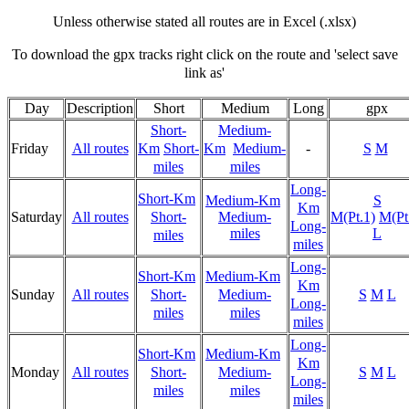
Unless otherwise stated all routes are in Excel (.xlsx)
To download the gpx tracks right click on the route and 'select save
link as'
Day
Description
Short
Medium
Long
gpx
Short-
Medium-
Friday
All routes
Km
Short-
Km
Medium-
-
S
M
miles
miles
Long-
Short-Km
Medium-Km
S
Km
Saturday
All routes
Short-
Medium-
M(Pt.1)
M(Pt
Long-
miles
L
miles
miles
Long-
Short-Km
Medium-Km
Km
Sunday
All routes
Short-
Medium-
S
M
L
Long-
miles
miles
miles
Long-
Short-Km
Medium-Km
Km
Monday
All routes
Short-
Medium-
S
M
L
Long-
miles
miles
miles