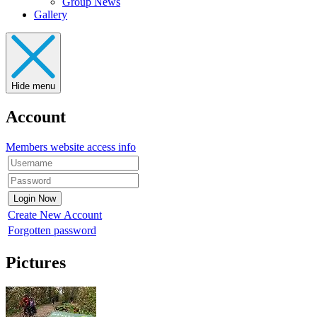
Group News
Gallery
Hide menu
Account
Members website access info
Create New Account
Forgotten password
Pictures