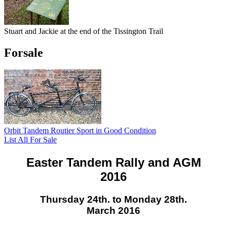
Stuart and Jackie at the end of the Tissington Trail
Forsale
Orbit Tandem Routier Sport in Good Condition
List All For Sale
Easter Tandem Rally and AGM
2016
Thursday 24th. to Monday 28th.
March 2016