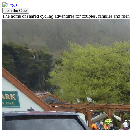
Join the Club
The home of shared cycling adventures for couples, families and frie