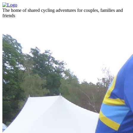
The home of shared cycling adventures for couples, families and
friends