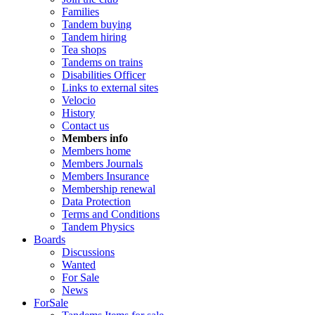
Families
Tandem buying
Tandem hiring
Tea shops
Tandems on trains
Disabilities Officer
Links to external sites
Velocio
History
Contact us
Members info
Members home
Members Journals
Members Insurance
Membership renewal
Data Protection
Terms and Conditions
Tandem Physics
Boards
Discussions
Wanted
For Sale
News
ForSale