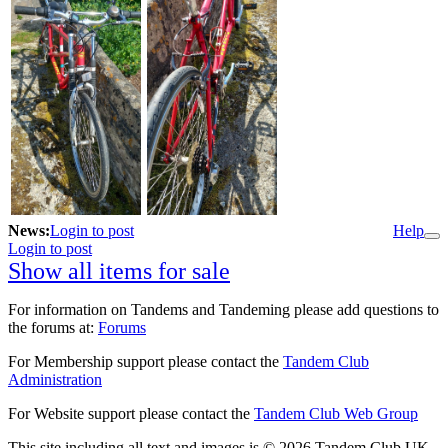
News:
Login to post
Help
Login to post
Show all items for sale
For information on Tandems and Tandeming please add questions to
the forums at:
Forums
For Membership support please contact the
Tandem Club
Administration
For Website support please contact the
Tandem Club Web Group
This site including all text and images is © 2026 Tandem Club UK.