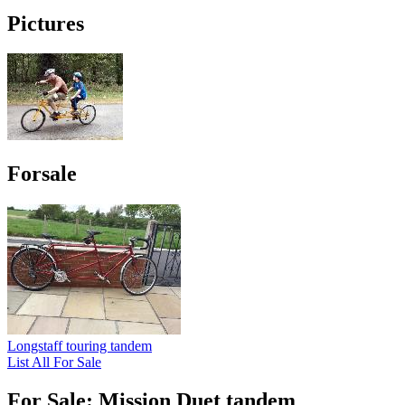
Pictures
Forsale
Longstaff touring tandem
List All For Sale
For Sale: Mission Duet tandem