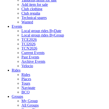
Tandems,Items for sale
Add item for sale
Club clothing
Club regalia
Technical spares
Wanted
Events
Local group rides ByDate
Local group rides ByGroup
TCE2026
TCI2026
TCN2026
Current Events
Past Events
Archive Events
Velocio
Rides
Rides
Places
Tours
Navigate
BCQ
Groups
My Group
All Groups