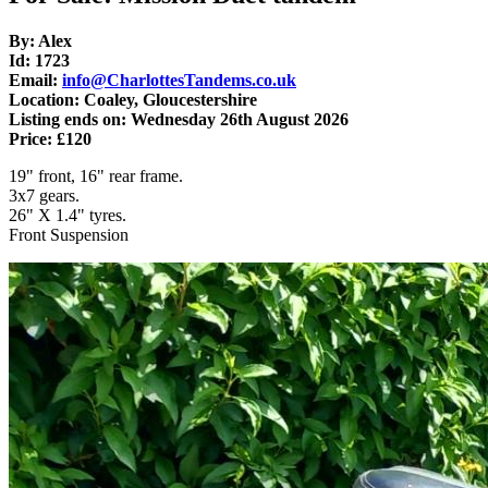
By: Alex
Id: 1723
Email:
info@CharlottesTandems.co.uk
Location: Coaley, Gloucestershire
Listing ends on: Wednesday 26th August 2026
Price: £120
19" front, 16" rear frame.
3x7 gears.
26" X 1.4" tyres.
Front Suspension