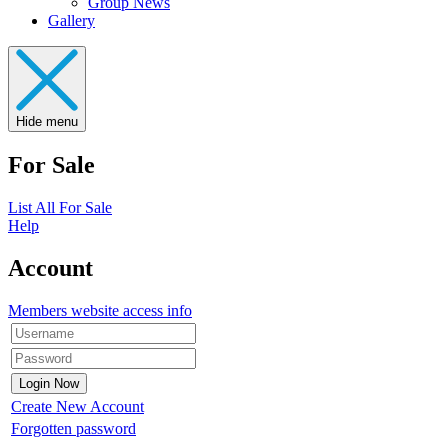
Group News
Gallery
Hide menu
For Sale
List All For Sale
Help
Account
Members website access info
Create New Account
Forgotten password