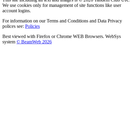
We use cookies only for management of site functions like user
account logins.
For information on our Terms and Conditions and Data Privacy
polices see:
Policies
Best viewed with Firefox or Chrome WEB Browsers. WebSys
system
© BeamWeb 2026