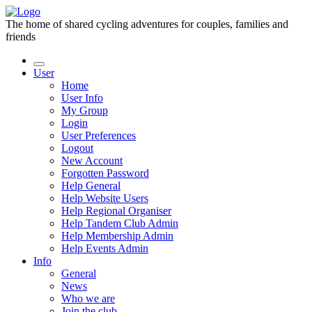
The home of shared cycling adventures for couples, families and
friends
User
Home
User Info
My Group
Login
User Preferences
Logout
New Account
Forgotten Password
Help General
Help Website Users
Help Regional Organiser
Help Tandem Club Admin
Help Membership Admin
Help Events Admin
Info
General
News
Who we are
Join the club