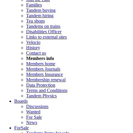
Families
Tandem buying
Tandem hiring
Tea shops
Tandems on trains
Disabilities Officer
Links to external sites
Velocio
History
Contact us
Members info
Members home
Members Journals
Members Insurance
Membership renewal
Data Protection
Terms and Conditions
Tandem Physics
Boards
Discussions
Wanted
For Sale
News
ForSale