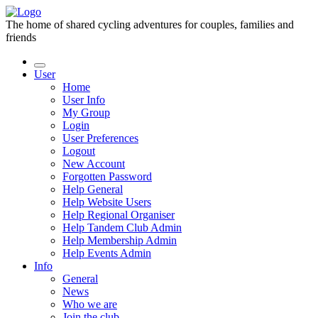
The home of shared cycling adventures for couples, families and
friends
User
Home
User Info
My Group
Login
User Preferences
Logout
New Account
Forgotten Password
Help General
Help Website Users
Help Regional Organiser
Help Tandem Club Admin
Help Membership Admin
Help Events Admin
Info
General
News
Who we are
Join the club