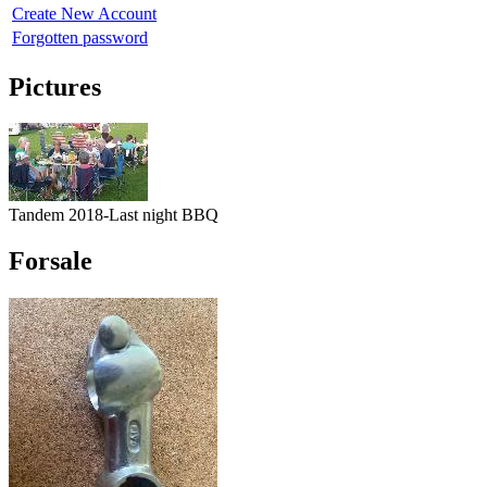
Create New Account
Forgotten password
Pictures
Tandem 2018-Last night BBQ
Forsale