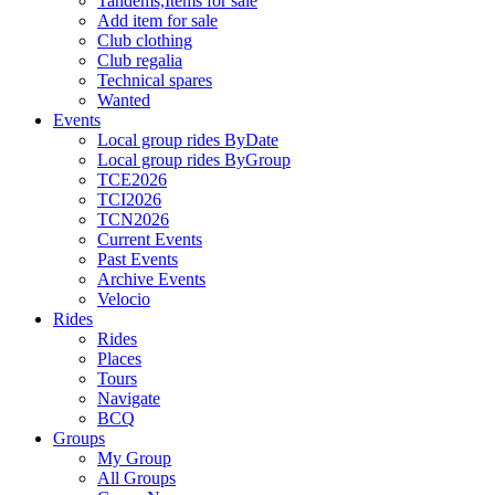
Tandems,Items for sale
Add item for sale
Club clothing
Club regalia
Technical spares
Wanted
Events
Local group rides ByDate
Local group rides ByGroup
TCE2026
TCI2026
TCN2026
Current Events
Past Events
Archive Events
Velocio
Rides
Rides
Places
Tours
Navigate
BCQ
Groups
My Group
All Groups