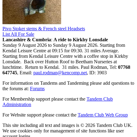
Pivo Stoker stems & French steel Headsets
List All For Sale
Lancashire & Cumbria
:
A ride to Kirkby Lonsdale
Sunday 9 August 2026 to Sunday 9 August 2026. Starting from
Kendal Leisure Centre at 09:15 for 09:30. 31 miles Average.
Starting from Kendal Leisure Centre with a coffee stop in Kirkby
Lonsdale. Back over Hutton Roof to Beetham Nurseries at
lunchtime. Return to Kendal. 31 miles. Paul Rodman, Tel:
07768
647745
, Email:
paul.rodman@kencomp.net
, ID: 3903
For information on Tandems and Tandeming please add questions to
the forums at:
Forums
For Membership support please contact the
Tandem Club
Administration
For Website support please contact the
Tandem Club Web Group
This site including all text and images is © 2026 Tandem Club UK.
We use cookies only for management of site functions like user
account logins.