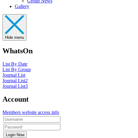
Group News
Gallery
Hide menu
WhatsOn
List By Date
List By Group
Journal List
Journal List2
Journal List3
Account
Members website access info