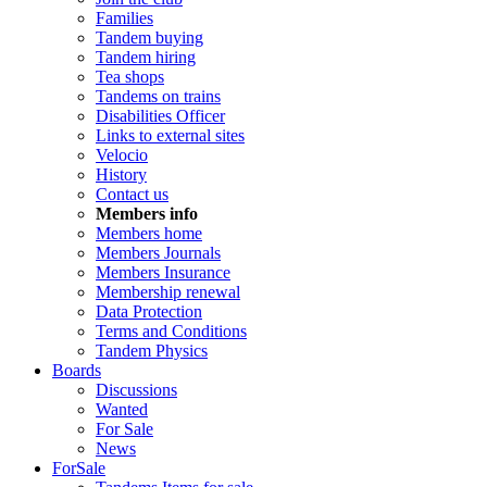
Families
Tandem buying
Tandem hiring
Tea shops
Tandems on trains
Disabilities Officer
Links to external sites
Velocio
History
Contact us
Members info
Members home
Members Journals
Members Insurance
Membership renewal
Data Protection
Terms and Conditions
Tandem Physics
Boards
Discussions
Wanted
For Sale
News
ForSale