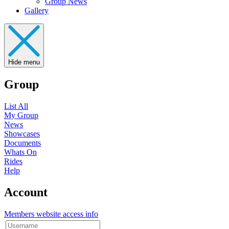
Group News
Gallery
Hide menu
Group
List All
My Group
News
Showcases
Documents
Whats On
Rides
Help
Account
Members website access info