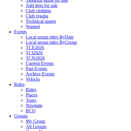
Tandems,Items for sale
Add item for sale
Club clothing
Club regalia
Technical spares
Wanted
Events
Local group rides ByDate
Local group rides ByGroup
TCE2026
TCI2026
TCN2026
Current Events
Past Events
Archive Events
Velocio
Rides
Rides
Places
Tours
Navigate
BCQ
Groups
My Group
All Groups