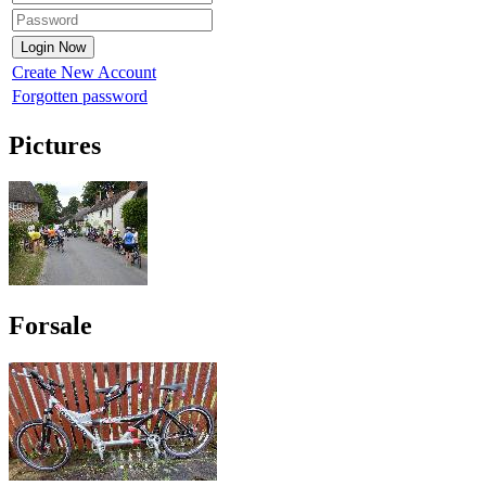
Create New Account
Forgotten password
Pictures
Forsale