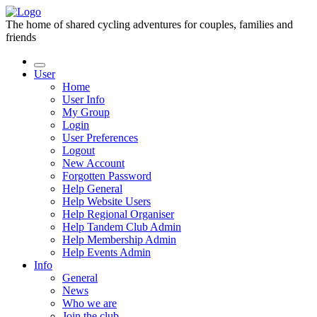
The home of shared cycling adventures for couples, families and
friends
User
Home
User Info
My Group
Login
User Preferences
Logout
New Account
Forgotten Password
Help General
Help Website Users
Help Regional Organiser
Help Tandem Club Admin
Help Membership Admin
Help Events Admin
Info
General
News
Who we are
Join the club