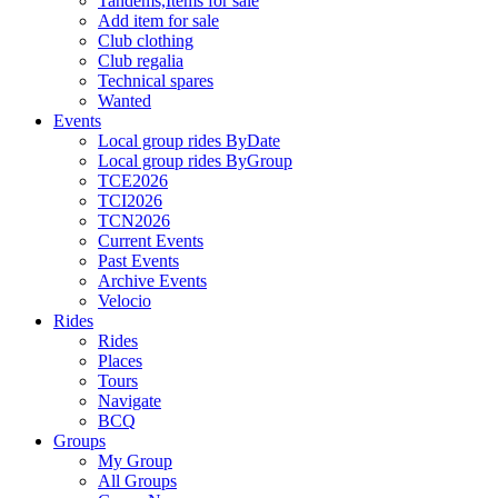
Tandems,Items for sale
Add item for sale
Club clothing
Club regalia
Technical spares
Wanted
Events
Local group rides ByDate
Local group rides ByGroup
TCE2026
TCI2026
TCN2026
Current Events
Past Events
Archive Events
Velocio
Rides
Rides
Places
Tours
Navigate
BCQ
Groups
My Group
All Groups