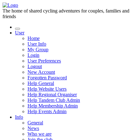
The home of shared cycling adventures for couples, families and
friends
User
Home
User Info
My Group
Login
User Preferences
Logout
New Account
Forgotten Password
Help General
Help Website Users
Help Regional Organiser
Help Tandem Club Admin
Help Membership Admin
Help Events Admin
Info
General
News
Who we are
Join the club