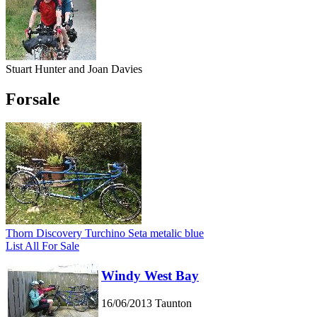
Stuart Hunter and Joan Davies
Forsale
Thorn Discovery Turchino Seta metalic blue
List All For Sale
Windy West Bay
16/06/2013
Taunton