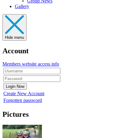
Group News
Gallery
Hide menu
Account
Members website access info
Create New Account
Forgotten password
Pictures