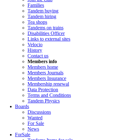
Families
Tandem buying
Tandem hiring
Tea shops
Tandems on trains
Disabilities Officer
Links to external sites
Velocio
History
Contact us
Members info
Members home
Members Journals
Members Insurance
Membership renewal
Data Protection
Terms and Conditions
Tandem Physics
Boards
Discussions
Wanted
For Sale
News
ForSale