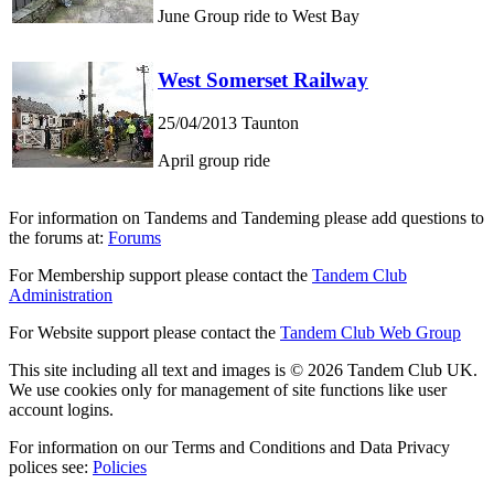
June Group ride to West Bay
West Somerset Railway
25/04/2013
Taunton
April group ride
For information on Tandems and Tandeming please add questions to
the forums at:
Forums
For Membership support please contact the
Tandem Club
Administration
For Website support please contact the
Tandem Club Web Group
This site including all text and images is © 2026 Tandem Club UK.
We use cookies only for management of site functions like user
account logins.
For information on our Terms and Conditions and Data Privacy
polices see:
Policies