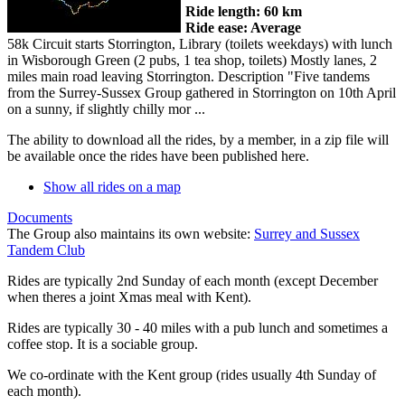
Ride length: 60 km
Ride ease: Average
58k Circuit starts Storrington, Library (toilets weekdays) with lunch
in Wisborough Green (2 pubs, 1 tea shop, toilets) Mostly lanes, 2
miles main road leaving Storrington. Description "Five tandems
from the Surrey-Sussex Group gathered in Storrington on 10th April
on a sunny, if slightly chilly mor ...
The ability to download all the rides, by a member, in a zip file will
be available once the rides have been published here.
Show all rides on a map
Documents
The Group also maintains its own website:
Surrey and Sussex
Tandem Club
Rides are typically 2nd Sunday of each month (except December
when theres a joint Xmas meal with Kent).
Rides are typically 30 - 40 miles with a pub lunch and sometimes a
coffee stop. It is a sociable group.
We co-ordinate with the Kent group (rides usually 4th Sunday of
each month).