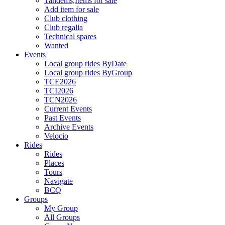
Tandems,Items for sale
Add item for sale
Club clothing
Club regalia
Technical spares
Wanted
Events
Local group rides ByDate
Local group rides ByGroup
TCE2026
TCI2026
TCN2026
Current Events
Past Events
Archive Events
Velocio
Rides
Rides
Places
Tours
Navigate
BCQ
Groups
My Group
All Groups