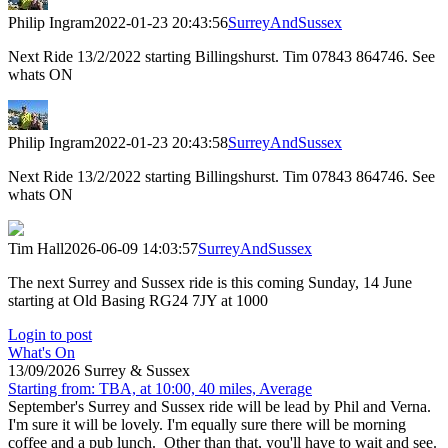
Philip Ingram
2022-01-23 20:43:56
SurreyAndSussex
Next Ride 13/2/2022 starting Billingshurst. Tim 07843 864746. See
whats ON
Philip Ingram
2022-01-23 20:43:58
SurreyAndSussex
Next Ride 13/2/2022 starting Billingshurst. Tim 07843 864746. See
whats ON
Tim Hall
2026-06-09 14:03:57
SurreyAndSussex
The next Surrey and Sussex ride is this coming Sunday, 14 June
starting at Old Basing RG24 7JY at 1000
Login to post
What's On
13/09/2026 Surrey & Sussex
Starting from: TBA, at 10:00, 40 miles, Average
September's Surrey and Sussex ride will be lead by Phil and Verna.
I'm sure it will be lovely. I'm equally sure there will be morning
coffee and a pub lunch. Other than that, you'll have to wait and see.