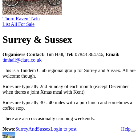
Thorn Raven Twin
List All For Sale
Surrey & Sussex
Organisers Contact:
Tim Hall,
Tel:
07843 864746,
Email:
timhall@clara.co.uk
This is a Tandem Club regional group for Surrey and Sussex. All are
welcome though.
Rides are typically 2nd Sunday of each month (except December
when theres a joint Xmas meal with Kent).
Rides are typically 30 - 40 miles with a pub lunch and sometimes a
coffee stop.
There are also occasionally camping weekends.
News:
SurreyAndSussex
Login to post
Help