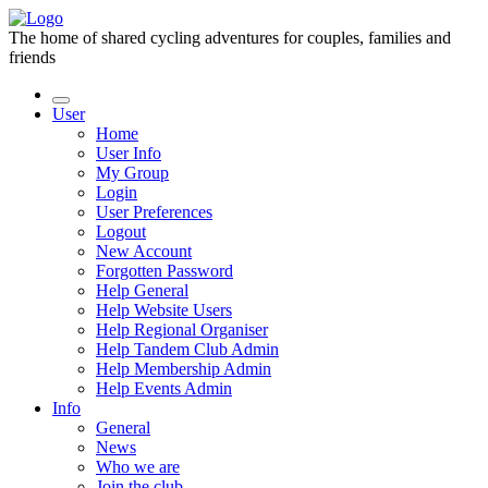
The home of shared cycling adventures for couples, families and
friends
User
Home
User Info
My Group
Login
User Preferences
Logout
New Account
Forgotten Password
Help General
Help Website Users
Help Regional Organiser
Help Tandem Club Admin
Help Membership Admin
Help Events Admin
Info
General
News
Who we are
Join the club