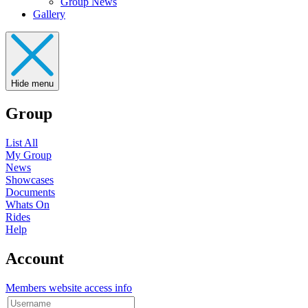
Group News
Gallery
Hide menu
Group
List All
My Group
News
Showcases
Documents
Whats On
Rides
Help
Account
Members website access info