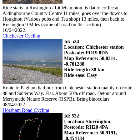
Ride starts in Rustington / Littlehampton, is flat to coffee at
Aldingbourne Country Centre 11 miles, goes over the downs to
Houghton (Various pubs and Tea shop) 13 miles, then back to
Rustington 9 Miles (some off road on this section).
16/04/2022
Chichester Cycling
Id: 534
Location: Chichester station
Postcode: PO19 8DN
Map Reference: 50.8314,
-0.781288
Ride length: 38 km
Ride ease: Easy
Route to Pagham harbour from Chichester station mainly on route
88 and Salterns Way. Flat. About 50% off road. Detour around
Merrymede Nature Reserve (RSPB). Bring binoculars.
08/04/2022
Horsham Road Cycling
Id: 532
Location: Storrington
Postcode: RH20 4PA
Map Reference: 50.9191,
-0.454134