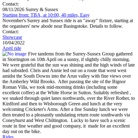
Contact:
08/11/2026 Surrey & Sussex
Starting from: TBA, at 10:00, 40 miles, Easy
November's Surrey and Sussex ride is an "away" fixture, starting at
the organisers' new abode near Basingstoke. Details to follow.
Contact:
Showcase
10/04/2022
April ride
Five tandems from the Surrey-Sussex Group gathered
in Storrington on 10th April on a sunny, if slightly chilly morning.
We were grateful that the sun was shining and the high winds of late
had subsided. Chris and Annie led out on a route that went west
amidst the South Downs into the Arun valley with fine views over
the Amberley Wild Brooks. After passing the site of the Bignor
Roman Villa, we took mid-morning drinks (including some
excellent coffee) at the White Horse in Sutton. Suitably refreshed ,
we snaked through quiet lanes northwards, over the River Rother, to
Kirdford and then to Wisborough Green and lunch at the very
welcoming Cricketer's Arms. After a fine Sunday lunch we were
then treated to a pleasantly undulating return route southwards via
Coneyhurst and West Chiltington. Lucky to have such a scenic
route in fine weather and good company, it made for an excellent
day out on the bike.
Rides