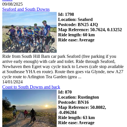
09/08/2025
Seaford and South Downs
Id: 1798
Location: Seaford
Postcode: BN25 4JQ
Map Reference: 50.7624, 0.13252
Ride length: 60 km
Ride ease: Average
Ride from South Hill Barn car park Seaford (free parking if you
arrive early enough) with cafe and toilet. Ride through Seaford,
Newhaven then Egret way cycle track to Lewes (cafe stop available
at Southease YHA en route). Route then goes via Glynde, new A27
cycle route to Arlington Tea Garden (grea ...
14/01/2024
Coast to South Downs and back
Id: 870
Location: Rustington
Postcode: BN16
Map Reference: 50.8082,
-0.496284
Ride length: 63 km
Ride ease: Average