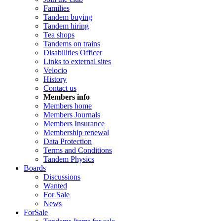
Families
Tandem buying
Tandem hiring
Tea shops
Tandems on trains
Disabilities Officer
Links to external sites
Velocio
History
Contact us
Members info
Members home
Members Journals
Members Insurance
Membership renewal
Data Protection
Terms and Conditions
Tandem Physics
Boards
Discussions
Wanted
For Sale
News
ForSale