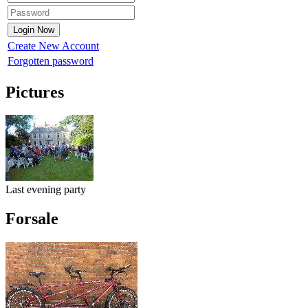
Create New Account
Forgotten password
Pictures
Last evening party
Forsale