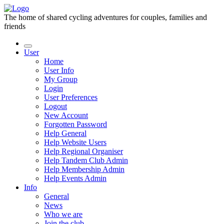
The home of shared cycling adventures for couples, families and
friends
User
Home
User Info
My Group
Login
User Preferences
Logout
New Account
Forgotten Password
Help General
Help Website Users
Help Regional Organiser
Help Tandem Club Admin
Help Membership Admin
Help Events Admin
Info
General
News
Who we are
Join the club