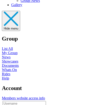
Group News
Gallery
Hide menu
Group
List All
My Group
News
Showcases
Documents
Whats On
Rides
Help
Account
Members website access info