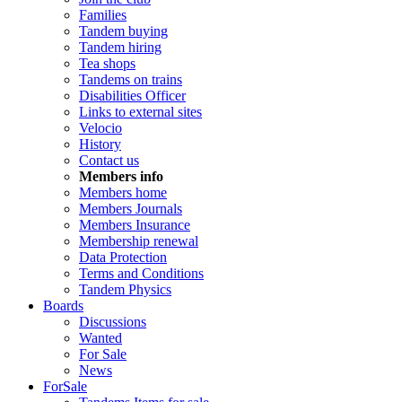
Families
Tandem buying
Tandem hiring
Tea shops
Tandems on trains
Disabilities Officer
Links to external sites
Velocio
History
Contact us
Members info
Members home
Members Journals
Members Insurance
Membership renewal
Data Protection
Terms and Conditions
Tandem Physics
Boards
Discussions
Wanted
For Sale
News
ForSale