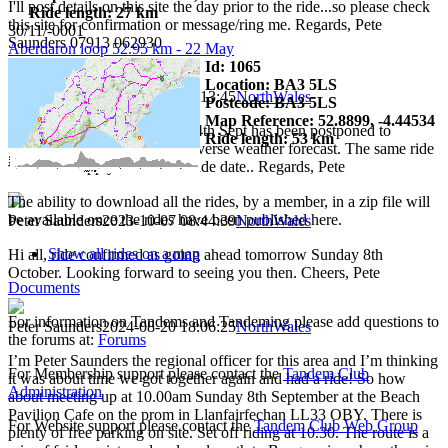
I'll post details on this site the day prior to the ride...so please check
Ride length: 27 km
this site for confirmation or message/ring me. Regards, Pete
30/11/-0001
Saunders 07913 062930
Aberdaron loop 52.95 km - 22 May
Id: 1065
Location: BA3 5LS
Peter Saunders
2023-09-23 10:13:45
NorthWales
Postcode: BA3 5LS
Map Reference: 52.8899, -4.44534
Hi, Sorry to say that ride on 24th Sept has been postponed to
Ride length: 53 km
Sunday October 8th due to adverse weather forecast. The same ride
details will apply to this new ride date.. Regards, Pete
The ability to download all the rides, by a member, in a zip file will
be available once the rides have been published here.
Peter Saunders
2023-10-07 08:44:39
NorthWales
Show all rides on a map
Hi all, ride confirmed as going ahead tomorrow Sunday 8th
October. Looking forward to seeing you then. Cheers, Pete
Documents
For information on Tandems and Tandeming please add questions to
Peter Saunders
2024-08-20 18:06:25
NorthWales
the forums at:
Forums
I’m Peter Saunders the regional officer for this area and I’m thinking
For Membership support please contact the
Tandem Club
it was about time we got together again and had a ride! So how
Administration
about meeting up at 10.00am Sunday 8th September at the Beach
Pavilion Cafe on the prom in Llanfairfechan LL33 OBY. There is
For Website support please contact the
Tandem Club Web Group
plenty of free parking on site. Set off riding at 10.30. The route is a