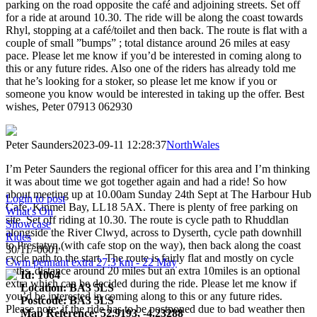
parking on the road opposite the café and adjoining streets. Set off
for a ride at around 10.30. The ride will be along the coast towards
Rhyl, stopping at a café/toilet and then back. The route is flat with a
couple of small ”bumps” ; total distance around 26 miles at easy
pace. Please let me know if you’d be interested in coming along to
this or any future rides. Also one of the riders has already told me
that he’s looking for a stoker, so please let me know if you or
someone you know would be interested in taking up the offer. Best
wishes, Peter 07913 062930
Peter Saunders
2023-09-11 12:28:37
NorthWales
I’m Peter Saunders the regional officer for this area and I’m thinking
it was about time we got together again and had a ride! So how
about meeting up at 10.00am Sunday 24th Sept at The Harbour Hub
Login to post
Cafe, Kinmel Bay, LL18 5AX. There is plenty of free parking on
What's On
site. Set off riding at 10.30. The route is cycle path to Rhuddlan
Showcase
alongside the River Clwyd, across to Dyserth, cycle path downhill
Rides
to Prestatyn,(with cafe stop on the way), then back along the coast
30/11/-0001
cycle path to the start. The route is fairly flat and mostly on cycle
Cwm pennant extra 27.3 km - 22 May
paths. distance around 20 miles but an extra 10miles is an optional
Id: 1064
extra which can be decided during the ride. Please let me know if
Location: BA3 5LS
you’d be interested in coming along to this or any future rides.
Postcode: BA3 5LS
Please note: if the ride has to be postponed due to bad weather then
Map Reference: 52.9193, -4.23288