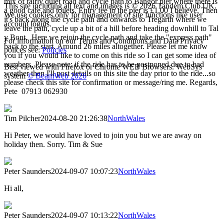
mix of fairly quiet road and cycle path to Bangor pier where there is
This site including all text and images is © 2026 Tandem Club UK.
a good cafe and toilets. Entry fee to the pier is £1.00 I believe. Then
We use cookies only for management of site functions like user
it's back along the cycle path and onwards to Tregarth where we
account logins.
leave the path, cycle up a bit of a hill before heading downhill to Tal
y Bont. Here we rejoin the cycle path and take the "express path"
For information on our Terms and Conditions and Data Privacy
back to the start. Around 26 miles altogether. Please let me know
polices see:
Policies
you if you would like to come on this ride so I can get some idea of
numbers. Please note: if the ride has to be postponed due to bad
Best viewed with Firefox or Chrome WEB Browsers. WebSys
weather then I'll post details on this site the day prior to the ride...so
system
© BeamWeb 2026
please check this site for confirmation or message/ring me. Regards,
Pete 07913 062930
Tim Pilcher
2024-08-20 21:26:38
NorthWales
Hi Peter, we would have loved to join you but we are away on
holiday then. Sorry. Tim & Sue
Peter Saunders
2024-09-07 10:07:23
NorthWales
Hi all,
Peter Saunders
2024-09-07 10:13:22
NorthWales