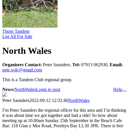
Thorn Tandem
List All For Sale
North Wales
Organisers Contact:
Peter Saunders,
Tel:
07913 062930,
Email:
pete.wilc@gmail.com
This is a Tandem Club regional group.
News:
NorthWales
Login to post
Help
Peter Saunders
2022-09-12 12:32:46
NorthWales
I’m Peter Saunders the regional officer for this area and I’m thinking
it was about time we got together and had a ride! So how about
meeting up at 10.00am Sunday 25th September in the Beach Cafe
Bar; 118 Glan y Mor Road, Penrhyn Bay LL30 3PR. There is free