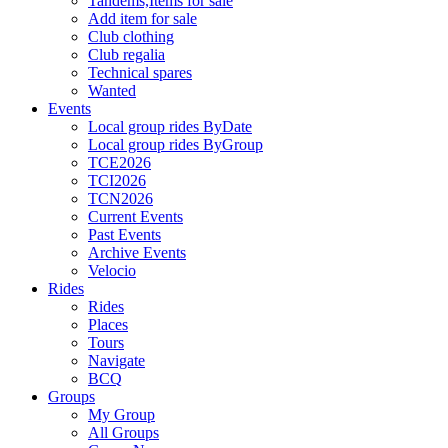
Tandems,Items for sale
Add item for sale
Club clothing
Club regalia
Technical spares
Wanted
Events
Local group rides ByDate
Local group rides ByGroup
TCE2026
TCI2026
TCN2026
Current Events
Past Events
Archive Events
Velocio
Rides
Rides
Places
Tours
Navigate
BCQ
Groups
My Group
All Groups