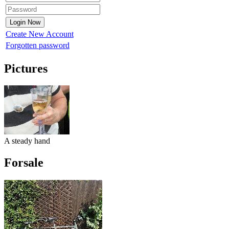
Create New Account
Forgotten password
Pictures
A steady hand
Forsale