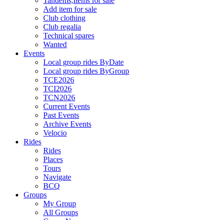
Tandems,Items for sale
Add item for sale
Club clothing
Club regalia
Technical spares
Wanted
Events
Local group rides ByDate
Local group rides ByGroup
TCE2026
TCI2026
TCN2026
Current Events
Past Events
Archive Events
Velocio
Rides
Rides
Places
Tours
Navigate
BCQ
Groups
My Group
All Groups