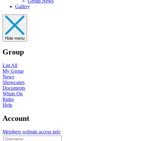
Group News
Gallery
Hide menu
Group
List All
My Group
News
Showcases
Documents
Whats On
Rides
Help
Account
Members website access info