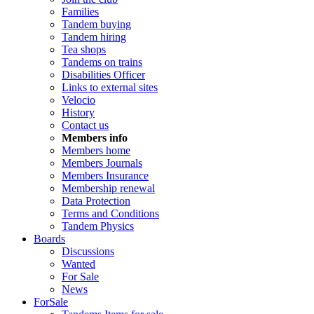
Families
Tandem buying
Tandem hiring
Tea shops
Tandems on trains
Disabilities Officer
Links to external sites
Velocio
History
Contact us
Members info
Members home
Members Journals
Members Insurance
Membership renewal
Data Protection
Terms and Conditions
Tandem Physics
Boards
Discussions
Wanted
For Sale
News
ForSale