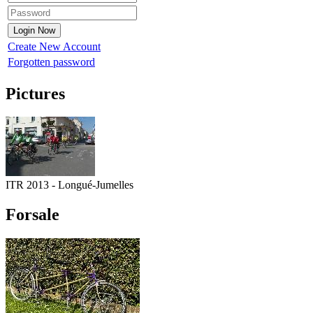
Create New Account
Forgotten password
Pictures
ITR 2013 - Longué-Jumelles
Forsale