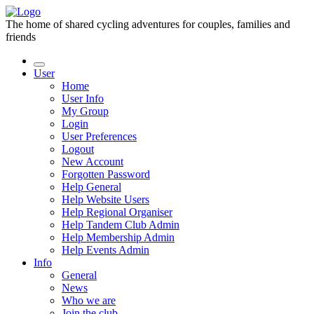
The home of shared cycling adventures for couples, families and
friends
User
Home
User Info
My Group
Login
User Preferences
Logout
New Account
Forgotten Password
Help General
Help Website Users
Help Regional Organiser
Help Tandem Club Admin
Help Membership Admin
Help Events Admin
Info
General
News
Who we are
Join the club