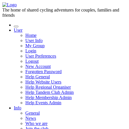
The home of shared cycling adventures for couples, families and
friends
User
Home
User Info
My Group
Login
User Preferences
Logout
New Account
Forgotten Password
Help General
Help Website Users
Help Regional Organiser
Help Tandem Club Admin
Help Membership Admin
Help Events Admin
Info
General
News
Who we are
Join the club