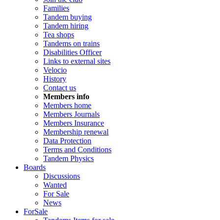
Families
Tandem buying
Tandem hiring
Tea shops
Tandems on trains
Disabilities Officer
Links to external sites
Velocio
History
Contact us
Members info
Members home
Members Journals
Members Insurance
Membership renewal
Data Protection
Terms and Conditions
Tandem Physics
Boards
Discussions
Wanted
For Sale
News
ForSale