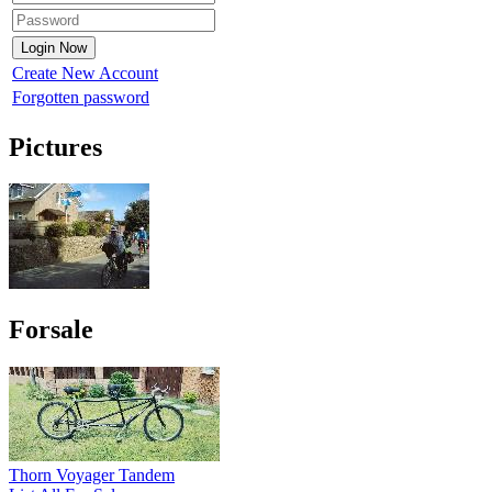
Create New Account
Forgotten password
Pictures
Forsale
Thorn Voyager Tandem