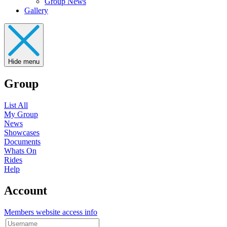
Group News
Gallery
Hide menu
Group
List All
My Group
News
Showcases
Documents
Whats On
Rides
Help
Account
Members website access info