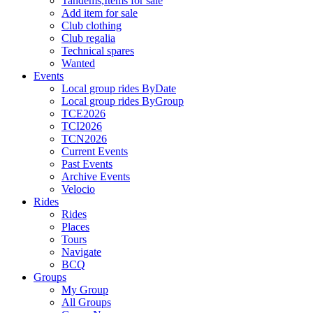
Tandems,Items for sale
Add item for sale
Club clothing
Club regalia
Technical spares
Wanted
Events
Local group rides ByDate
Local group rides ByGroup
TCE2026
TCI2026
TCN2026
Current Events
Past Events
Archive Events
Velocio
Rides
Rides
Places
Tours
Navigate
BCQ
Groups
My Group
All Groups