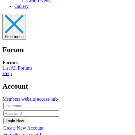
Group News
Gallery
Hide menu
Forum
Forums
List All Forums
Help
Account
Members website access info
Create New Account
Forgotten password