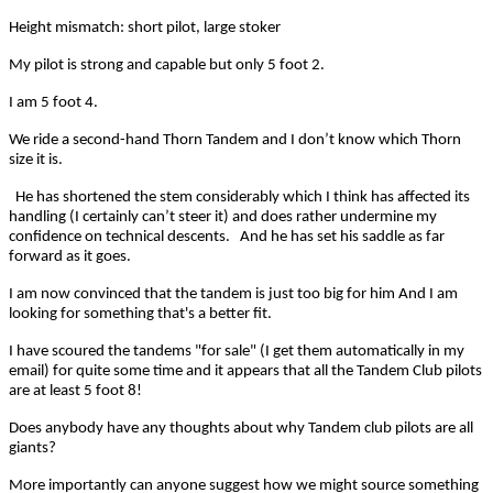
Height mismatch: short pilot, large stoker
My pilot is strong and capable but only 5 foot 2.
I am 5 foot 4.
We ride a second-hand Thorn Tandem and I don’t know which Thorn
size it is.
He has shortened the stem considerably which I think has affected its
handling (I certainly can’t steer it) and does rather undermine my
confidence on technical descents. And he has set his saddle as far
forward as it goes.
I am now convinced that the tandem is just too big for him
And I am
looking for something that's a better fit.
I have scoured the tandems "for sale" (I get them automatically in my
email) for quite some time and it appears that all the Tandem Club pilots
are at least 5 foot 8!
Does anybody have any thoughts about why Tandem club pilots are all
giants?
More importantly can anyone suggest how we might source something