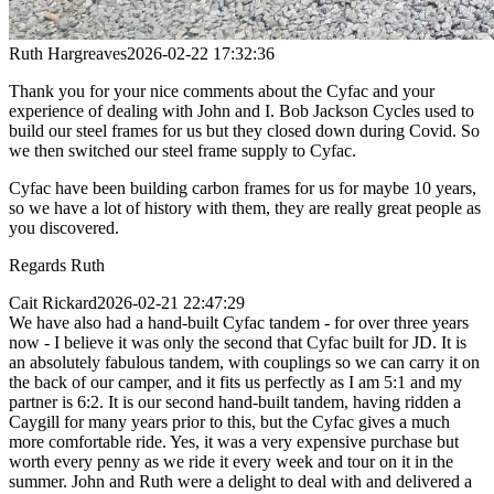
Ruth Hargreaves
2026-02-22 17:32:36
Thank you for your nice comments about the Cyfac and your
experience of dealing with John and I. Bob Jackson Cycles used to
build our steel frames for us but they closed down during Covid. So
we then switched our steel frame supply to Cyfac.
Cyfac have been building carbon frames for us for maybe 10 years,
so we have a lot of history with them, they are really great people as
you discovered.
Regards Ruth
Cait Rickard
2026-02-21 22:47:29
We have also had a hand-built Cyfac tandem - for over three years
now - I believe it was only the second that Cyfac built for JD. It is
an absolutely fabulous tandem, with couplings so we can carry it on
the back of our camper, and it fits us perfectly as I am 5:1 and my
partner is 6:2. It is our second hand-built tandem, having ridden a
Caygill for many years prior to this, but the Cyfac gives a much
more comfortable ride. Yes, it was a very expensive purchase but
worth every penny as we ride it every week and tour on it in the
summer. John and Ruth were a delight to deal with and delivered a