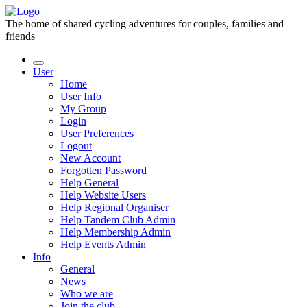
The home of shared cycling adventures for couples, families and
friends
User
Home
User Info
My Group
Login
User Preferences
Logout
New Account
Forgotten Password
Help General
Help Website Users
Help Regional Organiser
Help Tandem Club Admin
Help Membership Admin
Help Events Admin
Info
General
News
Who we are
Join the club