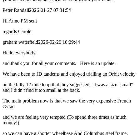
Peter Randall
2026-01-27 07:31:54
Hi Anne PM sent
regards Carole
graham waterfield
2026-02-20 18:29:44
Hello everybody,
and thank you for all your comments. Here is an update.
We have been to JD tandems and enjoyed trialling an Orbit velocity
on the hilly 12 mile loop that they suggested. It was a size "small"
and I didn't find it too small at the back.
The main problem now is that we saw the very expensive French
Cyfac
and we are feeling very tempted (To spend three times as much
money!)
so we can have a shorter wheelbase And Columbus steel frame.