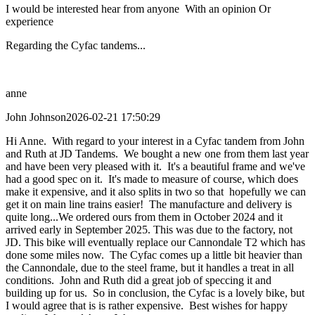
I would be interested hear from anyone With an opinion Or
experience
Regarding the Cyfac tandems...
anne
John Johnson
2026-02-21 17:50:29
Hi Anne. With regard to your interest in a Cyfac tandem from John
and Ruth at JD Tandems. We bought a new one from them last year
and have been very pleased with it. It's a beautiful frame and we've
had a good spec on it. It's made to measure of course, which does
make it expensive, and it also splits in two so that hopefully we can
get it on main line trains easier! The manufacture and delivery is
quite long...We ordered ours from them in October 2024 and it
arrived early in September 2025. This was due to the factory, not
JD. This bike will eventually replace our Cannondale T2 which has
done some miles now. The Cyfac comes up a little bit heavier than
the Cannondale, due to the steel frame, but it handles a treat in all
conditions. John and Ruth did a great job of speccing it and
building up for us. So in conclusion, the Cyfac is a lovely bike, but
I would agree that is is rather expensive. Best wishes for happy