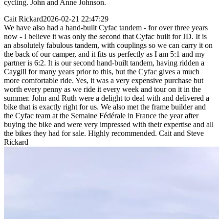
cycling. John and Anne Johnson.
Cait Rickard
2026-02-21 22:47:29
We have also had a hand-built Cyfac tandem - for over three years
now - I believe it was only the second that Cyfac built for JD. It is
an absolutely fabulous tandem, with couplings so we can carry it on
the back of our camper, and it fits us perfectly as I am 5:1 and my
partner is 6:2. It is our second hand-built tandem, having ridden a
Caygill for many years prior to this, but the Cyfac gives a much
more comfortable ride. Yes, it was a very expensive purchase but
worth every penny as we ride it every week and tour on it in the
summer. John and Ruth were a delight to deal with and delivered a
bike that is exactly right for us. We also met the frame builder and
the Cyfac team at the Semaine Fédérale in France the year after
buying the bike and were very impressed with their expertise and all
the bikes they had for sale. Highly recommended. Cait and Steve
Rickard