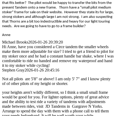
that fits better? The pilot would be happy to transfer the bits from the
present Tandem onto a new frame. Thorn have a "small pilot medium
stoker" frame for sale on their website. However they state its for large,
strong stokers and although large I am not strong. I am also suspecting
that Thorns are a bit too indestructible and heavy for our light touring
needs. Are we going to have to go to a frame builder?
Anne
Michael Brooks
2026-01-26 20:39:20
Hi Anne, have you considered a Circe tandem the smaller wheels
make them more adjustable for size? I tried to get a friend to pilot for
my stoker once and he had a constant handle bar shake, where I was
comfortable to ride no handed and remove my waterproof and hand
it to my stoker while cycling!
Stephen Gray
2026-01-26 20:45:16
Not all pilots are 5'8" or above! I am only 5' 7" and I know plenty
of of other pilots of my height or shorter.
your heights aren't wildly different, so I think a small small frame
would be good for you. For lighter options, plenty of great advice
and the ability to test ride a variety of tandems with adjustments
made between rides, visit JD Tandems in Gargrave N Yorks.
Arrange to spend the day with them with a phone call to tell them
your needs beforehand. It will be well worth your while.