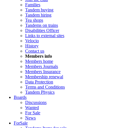
Families
Tandem buying
Tandem hiring
Tea shops
Tandems on trains
Disabilities Officer
Links to external sites
Velocio
History
Contact us
Members info
Members home
Members Journals
Members Insurance
Membership renewal
Data Protection
Terms and Conditions
Tandem Physics
Boards
Discussions
Wanted
For Sale
News
ForSale