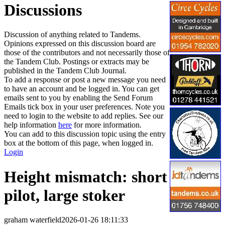
Discussions
Discussion of anything related to Tandems.
Opinions expressed on this discussion board are
those of the contributors and not necessarily those of
the Tandem Club. Postings or extracts may be
published in the Tandem Club Journal.
To add a response or post a new message you need
to have an account and be logged in. You can get
emails sent to you by enabling the Send Forum
Emails tick box in your user preferences. Note you
need to login to the website to add replies. See our
help information
here
for more information.
You can add to this discussion topic using the entry
box at the bottom of this page, when logged in.
Login
Height mismatch: short
pilot, large stoker
graham waterfield
2026-01-26 18:11:33