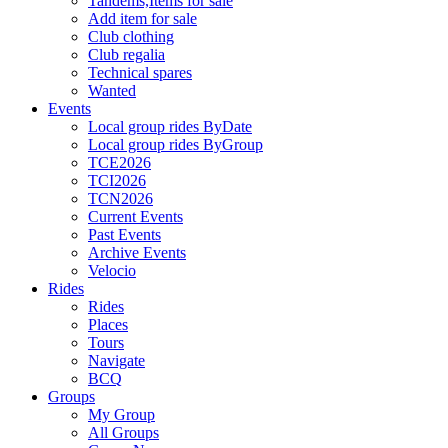
Tandems,Items for sale
Add item for sale
Club clothing
Club regalia
Technical spares
Wanted
Events
Local group rides ByDate
Local group rides ByGroup
TCE2026
TCI2026
TCN2026
Current Events
Past Events
Archive Events
Velocio
Rides
Rides
Places
Tours
Navigate
BCQ
Groups
My Group
All Groups