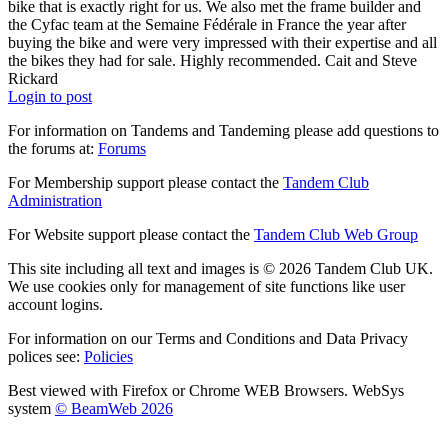
bike that is exactly right for us. We also met the frame builder and
the Cyfac team at the Semaine Fédérale in France the year after
buying the bike and were very impressed with their expertise and all
the bikes they had for sale. Highly recommended. Cait and Steve
Rickard
Login to post
For information on Tandems and Tandeming please add questions to
the forums at:
Forums
For Membership support please contact the
Tandem Club
Administration
For Website support please contact the
Tandem Club Web Group
This site including all text and images is © 2026 Tandem Club UK.
We use cookies only for management of site functions like user
account logins.
For information on our Terms and Conditions and Data Privacy
polices see:
Policies
Best viewed with Firefox or Chrome WEB Browsers. WebSys
system
© BeamWeb 2026