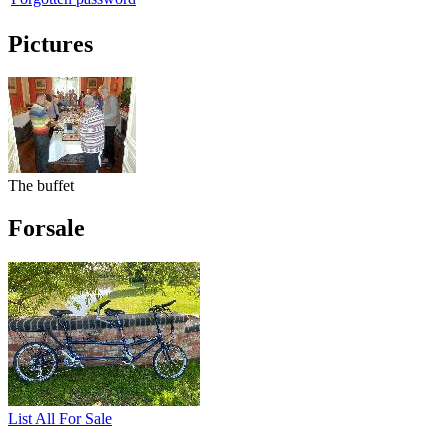
Pictures
The buffet
Forsale
List All For Sale