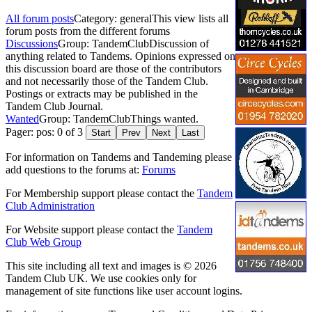
All forum posts
Category: general
This view lists all
forum posts from the different forums
Discussions
Group: TandemClub
Discussion of
anything related to Tandems. Opinions expressed on
this discussion board are those of the contributors
and not necessarily those of the Tandem Club.
Postings or extracts may be published in the
Tandem Club Journal.
Wanted
Group: TandemClub
Things wanted.
Pager: pos: 0 of 3
Start
Prev
Next
Last
For information on Tandems and Tandeming please
add questions to the forums at:
Forums
For Membership support please contact the
Tandem
Club Administration
For Website support please contact the
Tandem
Club Web Group
This site including all text and images is © 2026
Tandem Club UK. We use cookies only for
management of site functions like user account logins.