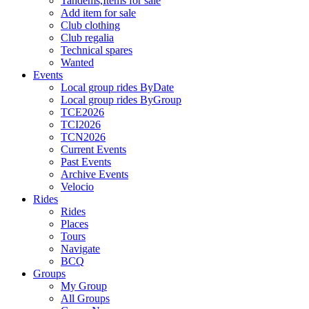
Tandems,Items for sale
Add item for sale
Club clothing
Club regalia
Technical spares
Wanted
Events
Local group rides ByDate
Local group rides ByGroup
TCE2026
TCI2026
TCN2026
Current Events
Past Events
Archive Events
Velocio
Rides
Rides
Places
Tours
Navigate
BCQ
Groups
My Group
All Groups