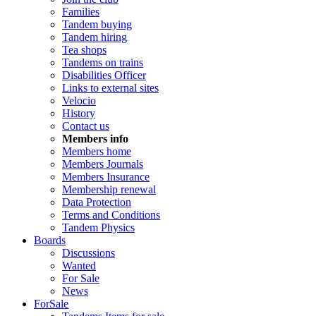
Families
Tandem buying
Tandem hiring
Tea shops
Tandems on trains
Disabilities Officer
Links to external sites
Velocio
History
Contact us
Members info
Members home
Members Journals
Members Insurance
Membership renewal
Data Protection
Terms and Conditions
Tandem Physics
Boards
Discussions
Wanted
For Sale
News
ForSale