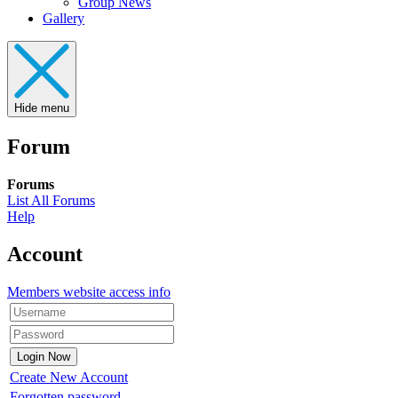
Group News
Gallery
Hide menu
Forum
Forums
List All Forums
Help
Account
Members website access info
Create New Account
Forgotten password