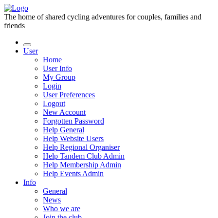
The home of shared cycling adventures for couples, families and
friends
User
Home
User Info
My Group
Login
User Preferences
Logout
New Account
Forgotten Password
Help General
Help Website Users
Help Regional Organiser
Help Tandem Club Admin
Help Membership Admin
Help Events Admin
Info
General
News
Who we are
Join the club