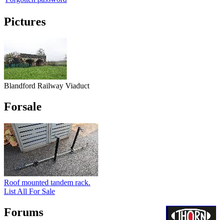
Pictures
Blandford Railway Viaduct
Forsale
Roof mounted tandem rack.
List All For Sale
Forums