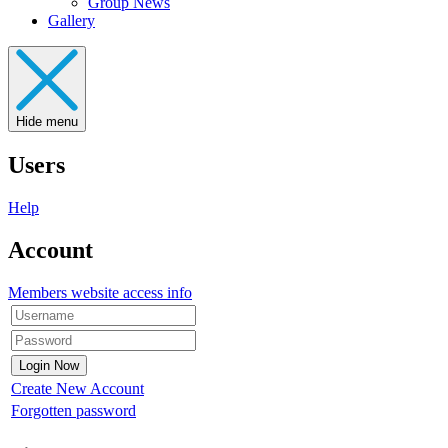
Group News
Gallery
Hide menu
Users
Help
Account
Members website access info
Create New Account
Forgotten password