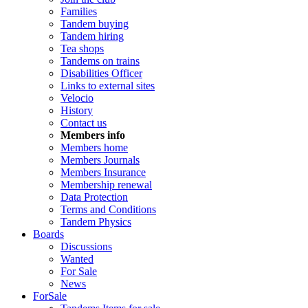
Families
Tandem buying
Tandem hiring
Tea shops
Tandems on trains
Disabilities Officer
Links to external sites
Velocio
History
Contact us
Members info
Members home
Members Journals
Members Insurance
Membership renewal
Data Protection
Terms and Conditions
Tandem Physics
Boards
Discussions
Wanted
For Sale
News
ForSale