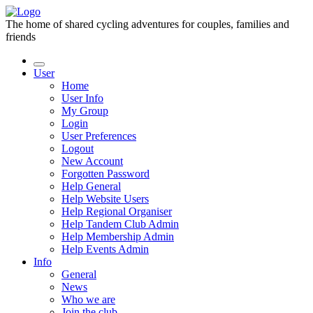
The home of shared cycling adventures for couples, families and
friends
User
Home
User Info
My Group
Login
User Preferences
Logout
New Account
Forgotten Password
Help General
Help Website Users
Help Regional Organiser
Help Tandem Club Admin
Help Membership Admin
Help Events Admin
Info
General
News
Who we are
Join the club