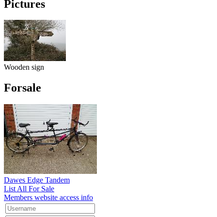
Pictures
Wooden sign
Forsale
Dawes Edge Tandem
List All For Sale
Members website access info