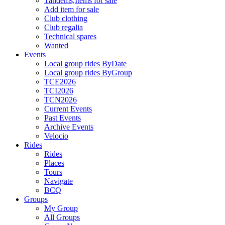
Tandems,Items for sale
Add item for sale
Club clothing
Club regalia
Technical spares
Wanted
Events
Local group rides ByDate
Local group rides ByGroup
TCE2026
TCI2026
TCN2026
Current Events
Past Events
Archive Events
Velocio
Rides
Rides
Places
Tours
Navigate
BCQ
Groups
My Group
All Groups