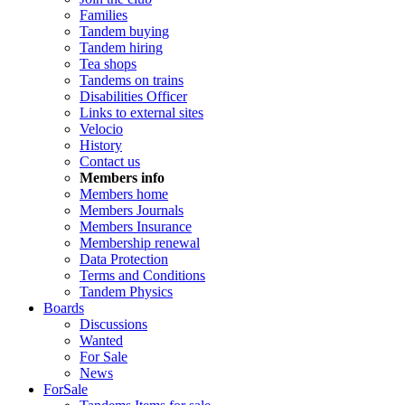
Families
Tandem buying
Tandem hiring
Tea shops
Tandems on trains
Disabilities Officer
Links to external sites
Velocio
History
Contact us
Members info
Members home
Members Journals
Members Insurance
Membership renewal
Data Protection
Terms and Conditions
Tandem Physics
Boards
Discussions
Wanted
For Sale
News
ForSale