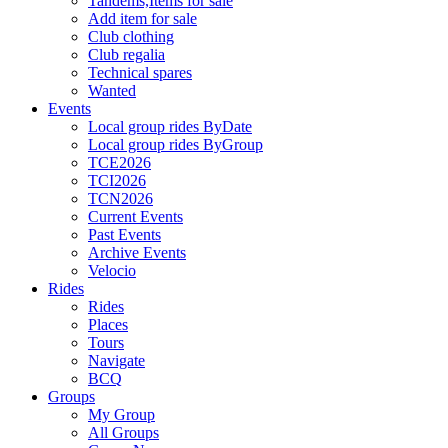
Tandems,Items for sale
Add item for sale
Club clothing
Club regalia
Technical spares
Wanted
Events
Local group rides ByDate
Local group rides ByGroup
TCE2026
TCI2026
TCN2026
Current Events
Past Events
Archive Events
Velocio
Rides
Rides
Places
Tours
Navigate
BCQ
Groups
My Group
All Groups