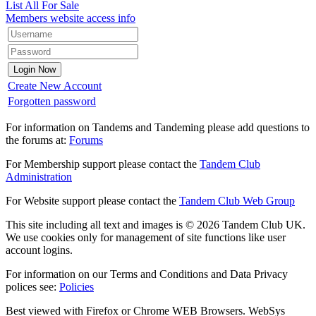
List All For Sale
Members website access info
Create New Account
Forgotten password
For information on Tandems and Tandeming please add questions to
the forums at:
Forums
For Membership support please contact the
Tandem Club
Administration
For Website support please contact the
Tandem Club Web Group
This site including all text and images is © 2026 Tandem Club UK.
We use cookies only for management of site functions like user
account logins.
For information on our Terms and Conditions and Data Privacy
polices see:
Policies
Best viewed with Firefox or Chrome WEB Browsers. WebSys