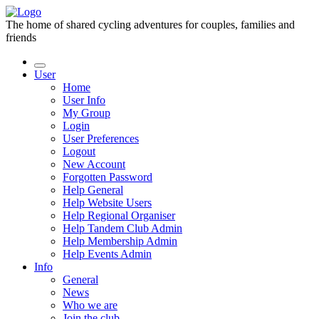
The home of shared cycling adventures for couples, families and
friends
User
Home
User Info
My Group
Login
User Preferences
Logout
New Account
Forgotten Password
Help General
Help Website Users
Help Regional Organiser
Help Tandem Club Admin
Help Membership Admin
Help Events Admin
Info
General
News
Who we are
Join the club