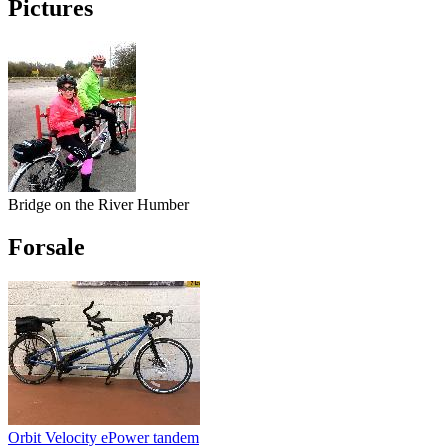
Pictures
Bridge on the River Humber
Forsale
Orbit Velocity ePower tandem