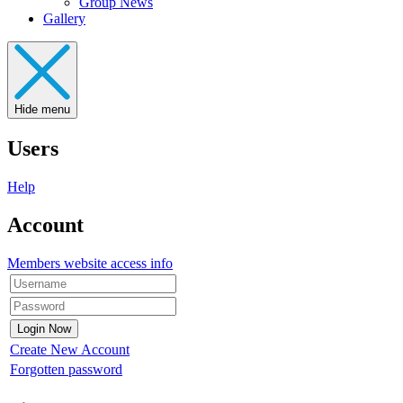
Group News
Gallery
Hide menu
Users
Help
Account
Members website access info
Create New Account
Forgotten password