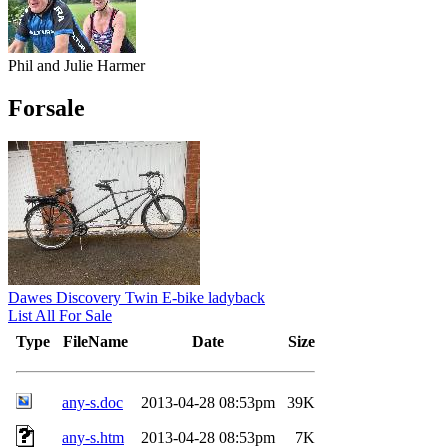
Phil and Julie Harmer
Forsale
Dawes Discovery Twin E-bike ladyback
List All For Sale
Type
FileName
Date
Size
any-s.doc
2013-04-28 08:53pm
39K
any-s.htm
2013-04-28 08:53pm
7K