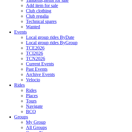
Tandems,Items for sale
Add item for sale
Club clothing
Club regalia
Technical spares
Wanted
Events
Local group rides ByDate
Local group rides ByGroup
TCE2026
TCI2026
TCN2026
Current Events
Past Events
Archive Events
Velocio
Rides
Rides
Places
Tours
Navigate
BCQ
Groups
My Group
All Groups