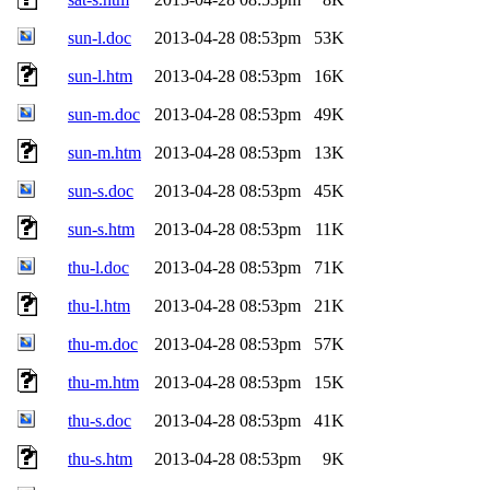
sun-l.doc
2013-04-28 08:53pm
53K
sun-l.htm
2013-04-28 08:53pm
16K
sun-m.doc
2013-04-28 08:53pm
49K
sun-m.htm
2013-04-28 08:53pm
13K
sun-s.doc
2013-04-28 08:53pm
45K
sun-s.htm
2013-04-28 08:53pm
11K
thu-l.doc
2013-04-28 08:53pm
71K
thu-l.htm
2013-04-28 08:53pm
21K
thu-m.doc
2013-04-28 08:53pm
57K
thu-m.htm
2013-04-28 08:53pm
15K
thu-s.doc
2013-04-28 08:53pm
41K
thu-s.htm
2013-04-28 08:53pm
9K