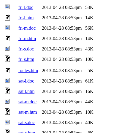
fri-l.doc
2013-04-28 08:53pm
53K
fri-l.htm
2013-04-28 08:53pm
14K
fri-m.doc
2013-04-28 08:53pm
56K
fri-m.htm
2013-04-28 08:53pm
14K
fri-s.doc
2013-04-28 08:53pm
43K
fri-s.htm
2013-04-28 08:53pm
10K
routes.htm
2013-04-28 08:53pm
5K
sat-l.doc
2013-04-28 08:53pm
61K
sat-l.htm
2013-04-28 08:53pm
16K
sat-m.doc
2013-04-28 08:53pm
44K
sat-m.htm
2013-04-28 08:53pm
10K
sat-s.doc
2013-04-28 08:53pm
40K
sat-s.htm
2013-04-28 08:53pm
8K