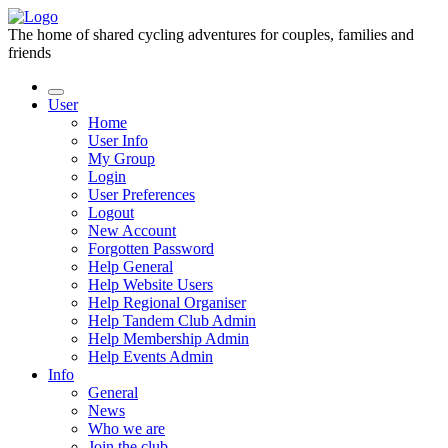
The home of shared cycling adventures for couples, families and
friends
User
Home
User Info
My Group
Login
User Preferences
Logout
New Account
Forgotten Password
Help General
Help Website Users
Help Regional Organiser
Help Tandem Club Admin
Help Membership Admin
Help Events Admin
Info
General
News
Who we are
Join the club