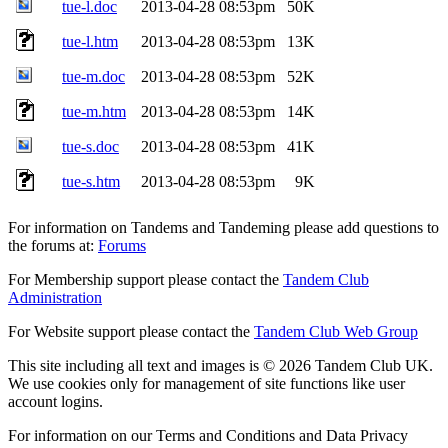
tue-l.doc
2013-04-28 08:53pm
50K
tue-l.htm
2013-04-28 08:53pm
13K
tue-m.doc
2013-04-28 08:53pm
52K
tue-m.htm
2013-04-28 08:53pm
14K
tue-s.doc
2013-04-28 08:53pm
41K
tue-s.htm
2013-04-28 08:53pm
9K
For information on Tandems and Tandeming please add questions to
the forums at:
Forums
For Membership support please contact the
Tandem Club
Administration
For Website support please contact the
Tandem Club Web Group
This site including all text and images is © 2026 Tandem Club UK.
We use cookies only for management of site functions like user
account logins.
For information on our Terms and Conditions and Data Privacy