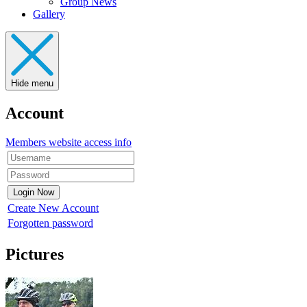
Group News
Gallery
Hide menu
Account
Members website access info
Create New Account
Forgotten password
Pictures