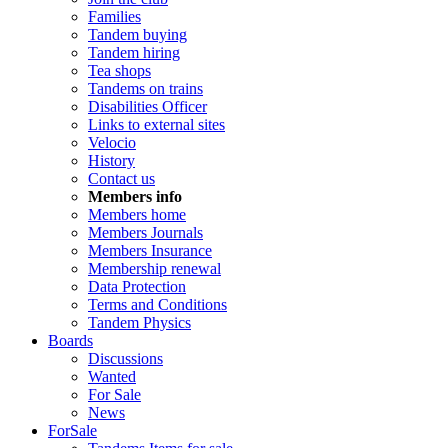
Families
Tandem buying
Tandem hiring
Tea shops
Tandems on trains
Disabilities Officer
Links to external sites
Velocio
History
Contact us
Members info
Members home
Members Journals
Members Insurance
Membership renewal
Data Protection
Terms and Conditions
Tandem Physics
Boards
Discussions
Wanted
For Sale
News
ForSale