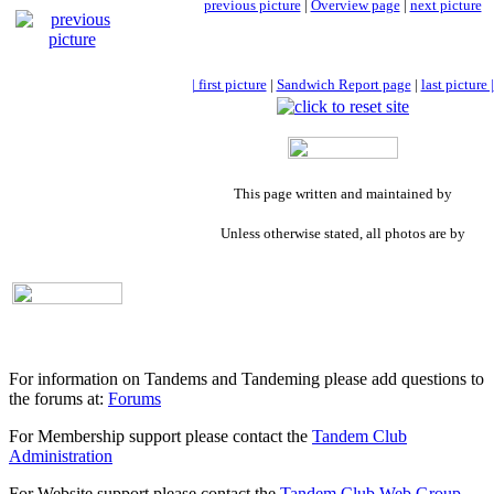
previous picture
|
Overview page
|
next picture
| first picture
|
Sandwich Report page
|
last picture |
This page written and maintained by
Unless otherwise stated, all photos are by
For information on Tandems and Tandeming please add questions to
the forums at:
Forums
For Membership support please contact the
Tandem Club
Administration
For Website support please contact the
Tandem Club Web Group