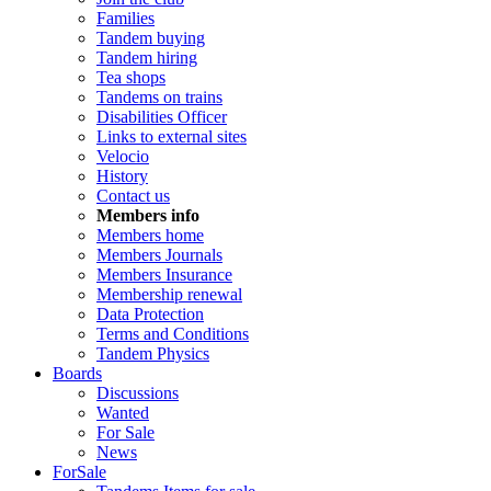
Families
Tandem buying
Tandem hiring
Tea shops
Tandems on trains
Disabilities Officer
Links to external sites
Velocio
History
Contact us
Members info
Members home
Members Journals
Members Insurance
Membership renewal
Data Protection
Terms and Conditions
Tandem Physics
Boards
Discussions
Wanted
For Sale
News
ForSale