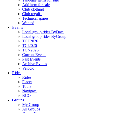
Tandems,Items for sale
Add item for sale
Club clothing
Club regalia
Technical spares
Wanted
Events
Local group rides ByDate
Local group rides ByGroup
TCE2026
TCI2026
TCN2026
Current Events
Past Events
Archive Events
Velocio
Rides
Rides
Places
Tours
Navigate
BCQ
Groups
My Group
All Groups