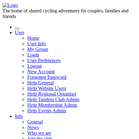
The home of shared cycling adventures for couples, families and
friends
User
Home
User Info
My Group
Login
User Preferences
Logout
New Account
Forgotten Password
Help General
Help Website Users
Help Regional Organiser
Help Tandem Club Admin
Help Membership Admin
Help Events Admin
Info
General
News
Who we are
Join the club