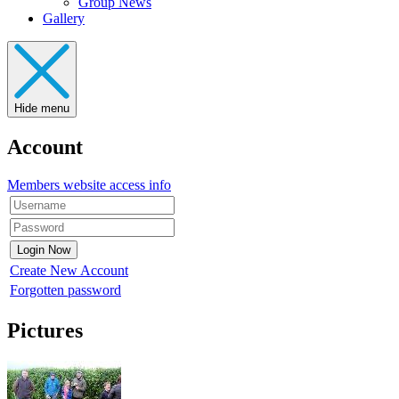
Group News
Gallery
Hide menu
Account
Members website access info
Create New Account
Forgotten password
Pictures