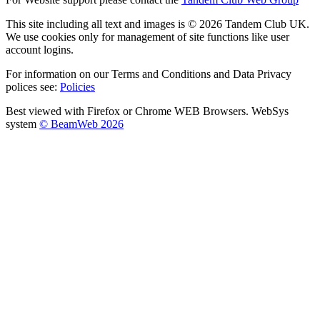
This site including all text and images is © 2026 Tandem Club UK.
We use cookies only for management of site functions like user
account logins.
For information on our Terms and Conditions and Data Privacy
polices see:
Policies
Best viewed with Firefox or Chrome WEB Browsers. WebSys
system
© BeamWeb 2026