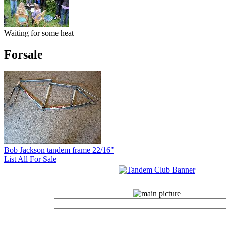
Waiting for some heat
Forsale
Bob Jackson tandem frame 22/16"
List All For Sale