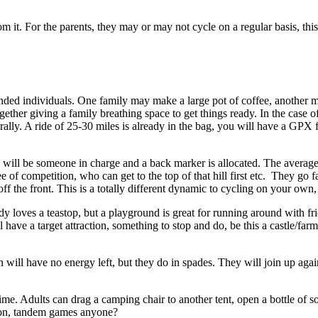
 it. For the parents, they may or may not cycle on a regular basis, this f
nded individuals. One family may make a large pot of coffee, another m
gether giving a family breathing space to get things ready. In the case
a rally. A ride of 25-30 miles is already in the bag, you will have a GPX 
ere will be someone in charge and a back marker is allocated. The averag
ree of competition, who can get to the top of that hill first etc. They g
ff the front. This is a totally different dynamic to cycling on your own, i
y loves a teastop, but a playground is great for running around with fr
ve a target attraction, something to stop and do, be this a castle/farm 
n will have no energy left, but they do in spades. They will join up aga
ime. Adults can drag a camping chair to another tent, open a bottle of 
id on, tandem games anyone?