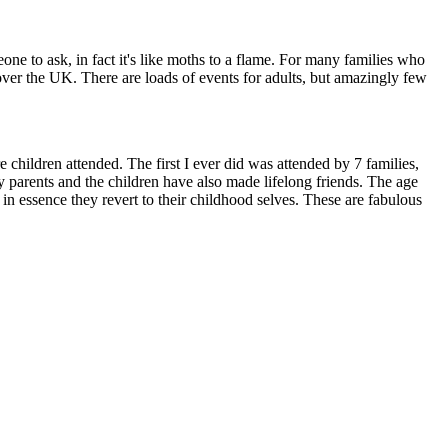
one to ask, in fact it's like moths to a flame. For many families who
l over the UK. There are loads of events for adults, but amazingly few
children attended. The first I ever did was attended by 7 families,
y parents and the children have also made lifelong friends. The age
in essence they revert to their childhood selves. These are fabulous