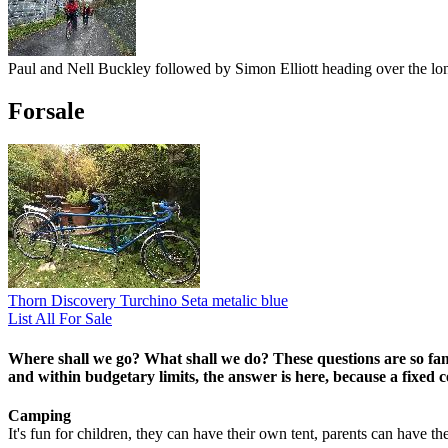
Paul and Nell Buckley followed by Simon Elliott heading over the l
Forsale
Thorn Discovery Turchino Seta metalic blue
List All For Sale
Where shall we go? What shall we do?
These questions are so fam
and within budgetary limits, the answer is here, because a fixed ce
Camping
It's fun for children, they can have their own tent, parents can have th