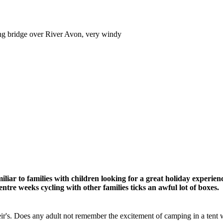
ong bridge over River Avon, very windy
iliar to families with children looking for a great holiday experien
ntre weeks cycling with other families ticks an awful lot of boxes.
eir's. Does any adult not remember the excitement of camping in a tent wi