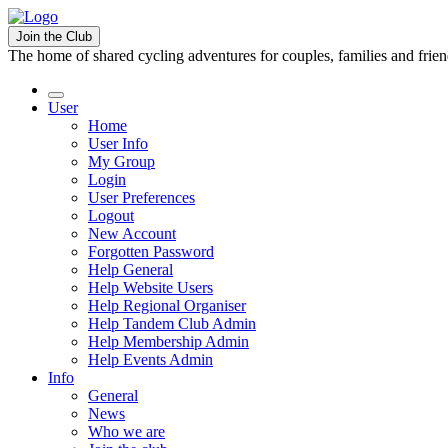
Join the Club
The home of shared cycling adventures for couples, families and frie
User
Home
User Info
My Group
Login
User Preferences
Logout
New Account
Forgotten Password
Help General
Help Website Users
Help Regional Organiser
Help Tandem Club Admin
Help Membership Admin
Help Events Admin
Info
General
News
Who we are