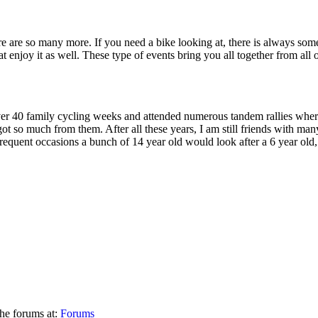
re are so many more. If you need a bike looking at, there is always some
at enjoy it as well. These type of events bring you all together from al
er 40 family cycling weeks and attended numerous tandem rallies where 
t so much from them. After all these years, I am still friends with man
equent occasions a bunch of 14 year old would look after a 6 year old, 
he forums at:
Forums