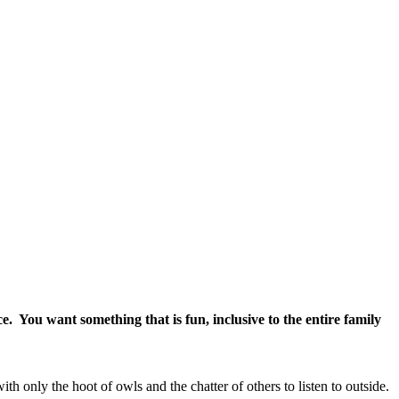
ce. You want something that is fun, inclusive to the entire family
th only the hoot of owls and the chatter of others to listen to outside.