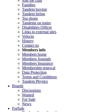
Join the club
Families
Tandem buying
Tandem hiring
Tea shops
Tandems on trains
Disabilities Officer
Links to external sites
Velocio
History
Contact us
Members info
Members home
Members Journals
Members Insurance
Membership renewal
Data Protection
Terms and Conditions
Tandem Physics
Boards
Discussions
Wanted
For Sale
News
ForSale