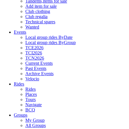
Tandems,Items for sale
Add item for sale
Club clothing
Club regalia
Technical spares
Wanted
Events
Local group rides ByDate
Local group rides ByGroup
TCE2026
TCI2026
TCN2026
Current Events
Past Events
Archive Events
Velocio
Rides
Rides
Places
Tours
Navigate
BCQ
Groups
My Group
All Groups