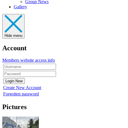
Group News
Gallery
Hide menu
Account
Members website access info
Create New Account
Forgotten password
Pictures