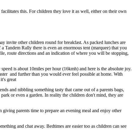
acilitates this. For children they love it as well, either on their own
ay invite other children round for breakfast. As packed lunches are
 of a Tandem Rally there is even an enormous tent (marquee) that you
file, route directions and an indication of where you will be stopping,
e speed is about 10miles per hour (16kmh) and here is the absolute joy.
o faster and further than you would ever feel possible at home. With
t's great
iends and nibbling something tasty that came out of a parents bags,
park or even a garden. In reality the children don't mind, they are
in giving parents time to prepare an evening meal and enjoy other
something and chat away. Bedtimes are easier too as children can see