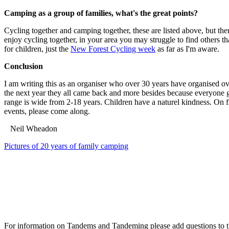
Camping as a group of families, what's the great points?
Cycling together and camping together, these are listed above, but the
enjoy cycling together, in your area you may struggle to find others th
for children, just the
New Forest Cycling week
as far as I'm aware.
Conclusion
I am writing this as an organiser who over 30 years have organised ov
the next year they all came back and more besides because everyone go
range is wide from 2-18 years. Children have a naturel kindness. On fr
events, please come along.
Neil Wheadon
Pictures of 20 years of family camping
For information on Tandems and Tandeming please add questions to t