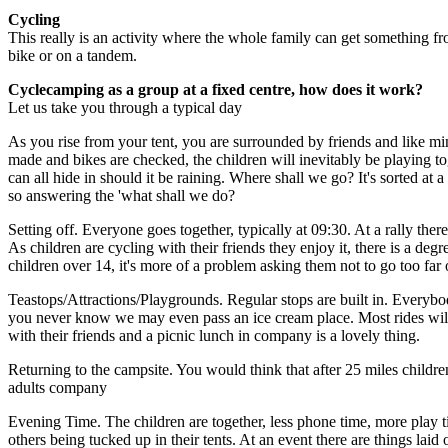
Cycling
This really is an activity where the whole family can get something from
bike or on a tandem.
Cyclecamping as a group at a fixed centre, how does it work?
Let us take you through a typical day
As you rise from your tent, you are surrounded by friends and like mi
made and bikes are checked, the children will inevitably be playing to
can all hide in should it be raining. Where shall we go? It's sorted at 
so answering the 'what shall we do?
Setting off. Everyone goes together, typically at 09:30. At a rally th
As children are cycling with their friends they enjoy it, there is a deg
children over 14, it's more of a problem asking them not to go too far o
Teastops/Attractions/Playgrounds. Regular stops are built in. Everybod
you never know we may even pass an ice cream place. Most rides will ha
with their friends and a picnic lunch in company is a lovely thing.
Returning to the campsite. You would think that after 25 miles childre
adults company
Evening Time. The children are together, less phone time, more play t
others being tucked up in their tents. At an event there are things la