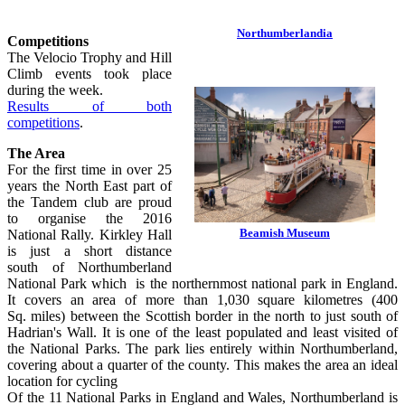
Northumberlandia
Competitions
The Velocio Trophy and Hill
Climb events took place
during the week.
Results of both
competitions
.
The Area
For the first time in over 25
years the North East part of
the Tandem club are proud
to organise the 2016
Beamish Museum
National Rally. Kirkley Hall
is just a short distance
south of Northumberland
National Park which is the northernmost national park in England.
It covers an area of more than 1,030 square kilometres (400
Sq. miles) between the Scottish border in the north to just south of
Hadrian's Wall. It is one of the least populated and least visited of
the National Parks. The park lies entirely within Northumberland,
covering about a quarter of the county. This makes the area an ideal
location for cycling
Of the 11 National Parks in England and Wales, Northumberland is