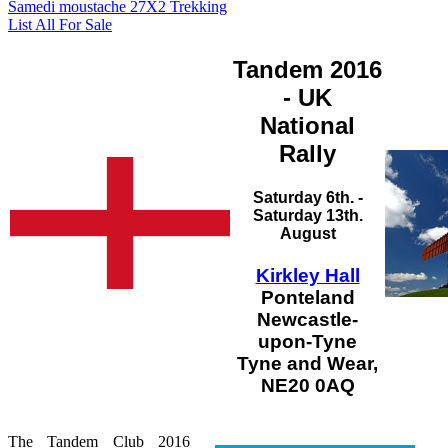
Samedi moustache 27X2 Trekking
List All For Sale
Tandem 2016
- UK
National
Rally
Saturday 6th. -
Saturday 13th.
August
Kirkley Hall
Ponteland
Newcastle-
upon-Tyne
Tyne and Wear,
NE20 0AQ
The Tandem Club 2016