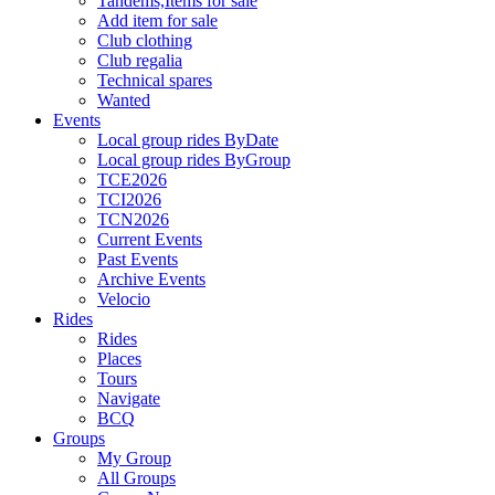
Tandems,Items for sale
Add item for sale
Club clothing
Club regalia
Technical spares
Wanted
Events
Local group rides ByDate
Local group rides ByGroup
TCE2026
TCI2026
TCN2026
Current Events
Past Events
Archive Events
Velocio
Rides
Rides
Places
Tours
Navigate
BCQ
Groups
My Group
All Groups