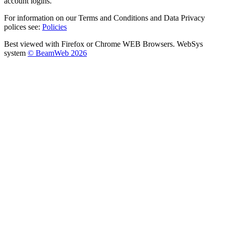
account logins.
For information on our Terms and Conditions and Data Privacy
polices see:
Policies
Best viewed with Firefox or Chrome WEB Browsers. WebSys
system
© BeamWeb 2026