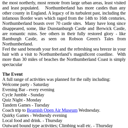
the most northerly, most remote from large urban areas, least visited
and least populated. Northumberland has more castles than any
other county in England. A legacy of its turbulent past, including the
infamous Border wars which raged from the 14th to 16th centuries,
Northumberland boasts over 70 castle sites. Many have long since
disappeared, some, like Dunstanburgh Castle and Berwick Castle,
are romantic ruins. See others in their fully restored glory - like
Bamburgh Castle, as seen on Robson Green's Tales from
Northumberland.
Feel the sand beneath your feet and the refreshing sea breeze in your
hair with a visit to Northumberland’s magnificent coastline. With
more than 30 miles of beaches the Northumberland Coast is simply
spectacular
The Event
A full range of activities was planned for the rally including:
Welcome party - Saturday
Evening Bar - every evening
Cycle Jumble - Sunday
Quiz Night - Monday
Tandem Games - Tuesday
Coach trip to
Beamish Open Air Museum
Wednesday.
Quirky Games - Wednesdy evening
Local food and drink. - Thursday
Outward bound type activities; Climbing wall etc. - Thursday