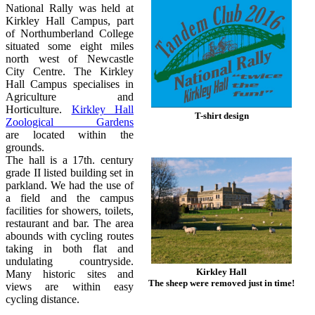
National Rally was held at
Kirkley Hall Campus, part
of Northumberland College
situated some eight miles
north west of Newcastle
City Centre. The Kirkley
Hall Campus specialises in
Agriculture and
Horticulture.
Kirkley Hall
T-shirt design
Zoological Gardens
are located within the
grounds.
The hall is a 17th. century
grade II listed building set in
parkland. We had the use of
a field and the campus
facilities for showers, toilets,
restaurant and bar. The area
abounds with cycling routes
taking in both flat and
undulating countryside.
Kirkley Hall
Many historic sites and
The sheep were removed just in time!
views are within easy
cycling distance.