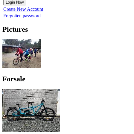
Create New Account
Forgotten password
Pictures
Forsale