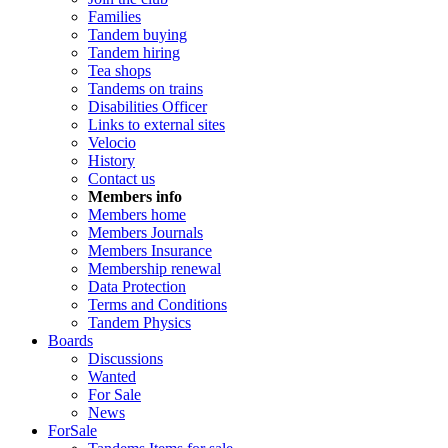
Families
Tandem buying
Tandem hiring
Tea shops
Tandems on trains
Disabilities Officer
Links to external sites
Velocio
History
Contact us
Members info
Members home
Members Journals
Members Insurance
Membership renewal
Data Protection
Terms and Conditions
Tandem Physics
Boards
Discussions
Wanted
For Sale
News
ForSale