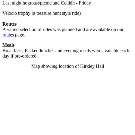
Last night hogroast/picnic and Ceilidh - Friday
Velocio trophy (a treasure hunt style ride)
Routes
A varied selection of rides was planned and are available on our
routes
page.
Meals
Breakfasts, Packed lunches and evening meals were available each
day if pre-ordered.
Map showing location of Kirkley Hall