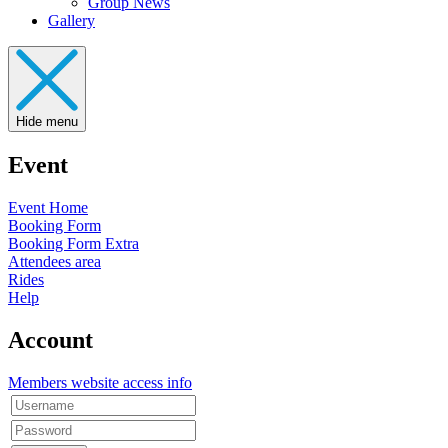
Group News
Gallery
Hide menu
Event
Event Home
Booking Form
Booking Form Extra
Attendees area
Rides
Help
Account
Members website access info