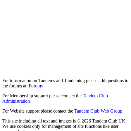
For information on Tandems and Tandeming please add questions to
the forums at:
Forums
For Membership support please contact the
Tandem Club
Administration
For Website support please contact the
Tandem Club Web Group
This site including all text and images is © 2026 Tandem Club UK.
We use cookies only for management of site functions like user