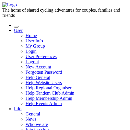
The home of shared cycling adventures for couples, families and
friends
User
Home
User Info
My Group
Login
User Preferences
Logout
New Account
Forgotten Password
Help General
Help Website Users
Help Regional Organiser
Help Tandem Club Admin
Help Membership Admin
Help Events Admin
Info
General
News
Who we are
Join the club