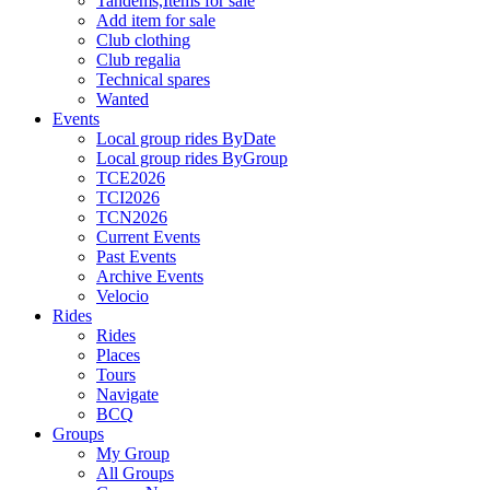
Tandems,Items for sale
Add item for sale
Club clothing
Club regalia
Technical spares
Wanted
Events
Local group rides ByDate
Local group rides ByGroup
TCE2026
TCI2026
TCN2026
Current Events
Past Events
Archive Events
Velocio
Rides
Rides
Places
Tours
Navigate
BCQ
Groups
My Group
All Groups