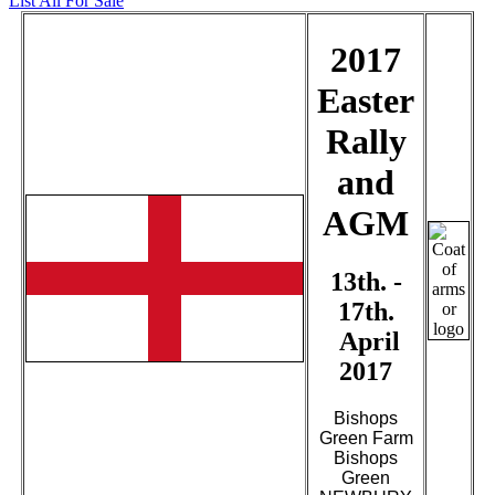
List All For Sale
2017
Easter
Rally
and
AGM
13th. -
17th.
April
2017
Bishops
Green Farm
Bishops
Green