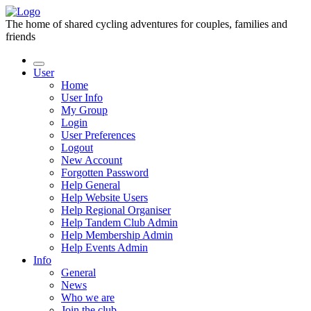
The home of shared cycling adventures for couples, families and
friends
User
Home
User Info
My Group
Login
User Preferences
Logout
New Account
Forgotten Password
Help General
Help Website Users
Help Regional Organiser
Help Tandem Club Admin
Help Membership Admin
Help Events Admin
Info
General
News
Who we are
Join the club