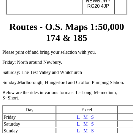
NEWBURY
RG20 4JP
Routes - O.S. Maps 1:50,000
174 & 185
Please print off and bring your selection with you.
Friday: North around Newbury.
Saturday: The Test Valley and Whitchurch
Sunday:Marlborough, Hungerford and Crofton Pumping Station.
Below are the rides in various formats. L=Long, M=medium,
S=Short.
Day
Excel
Friday
L
M
S
Saturday
L
M
S
Sunday
L
M
S