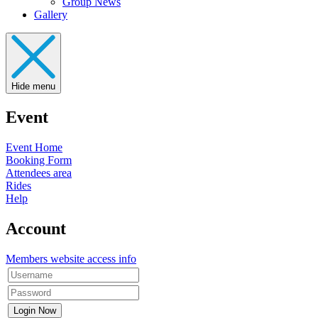
Group News
Gallery
Hide menu
Event
Event Home
Booking Form
Attendees area
Rides
Help
Account
Members website access info