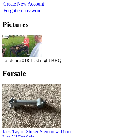
Create New Account
Forgotten password
Pictures
Tandem 2018-Last night BBQ
Forsale
Jack Taylor Stoker Stem new 11cm