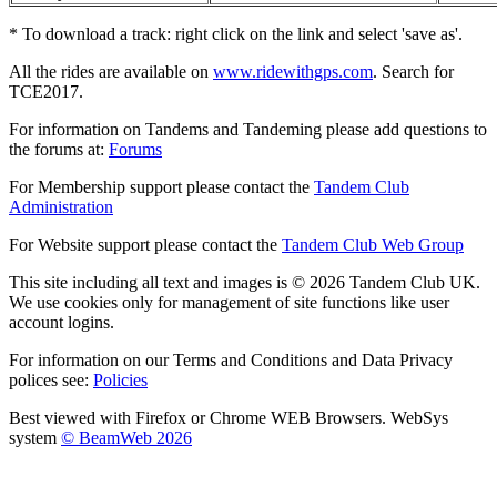
* To download a track: right click on the link and select 'save as'.
All the rides are available on
www.ridewithgps.com
. Search for
TCE2017.
For information on Tandems and Tandeming please add questions to
the forums at:
Forums
For Membership support please contact the
Tandem Club
Administration
For Website support please contact the
Tandem Club Web Group
This site including all text and images is © 2026 Tandem Club UK.
We use cookies only for management of site functions like user
account logins.
For information on our Terms and Conditions and Data Privacy
polices see:
Policies
Best viewed with Firefox or Chrome WEB Browsers. WebSys
system
© BeamWeb 2026