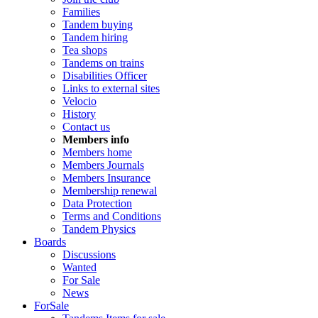
Families
Tandem buying
Tandem hiring
Tea shops
Tandems on trains
Disabilities Officer
Links to external sites
Velocio
History
Contact us
Members info
Members home
Members Journals
Members Insurance
Membership renewal
Data Protection
Terms and Conditions
Tandem Physics
Boards
Discussions
Wanted
For Sale
News
ForSale