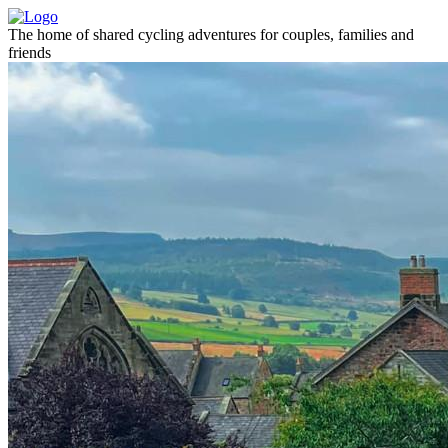
The home of shared cycling adventures for couples, families and
friends