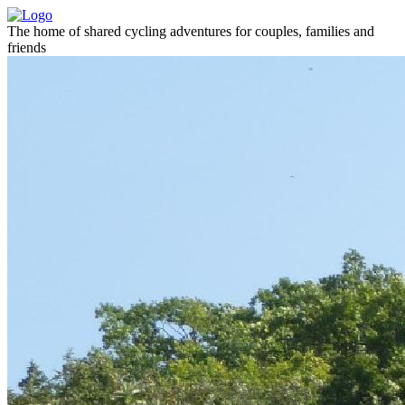
The home of shared cycling adventures for couples, families and
friends