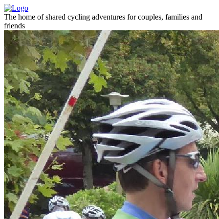
The home of shared cycling adventures for couples, families and
friends