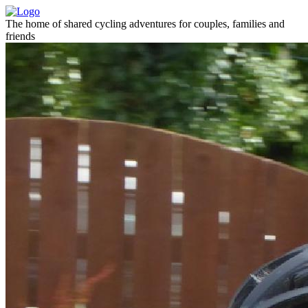
The home of shared cycling adventures for couples, families and
friends