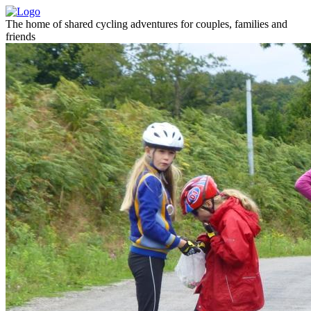
The home of shared cycling adventures for couples, families and
friends