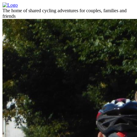
The home of shared cycling adventures for couples, families and
friends