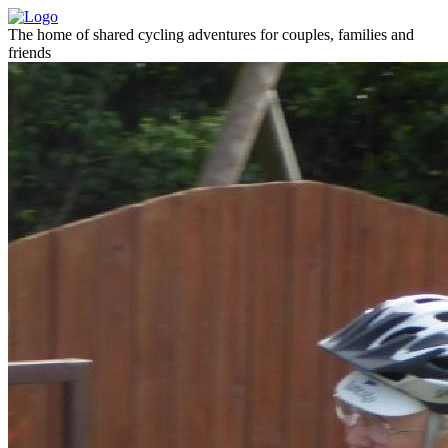
The home of shared cycling adventures for couples, families and
friends