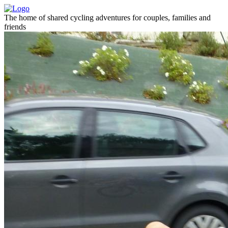
The home of shared cycling adventures for couples, families and
friends