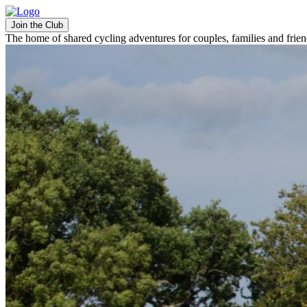
Join the Club
The home of shared cycling adventures for couples, families and frie