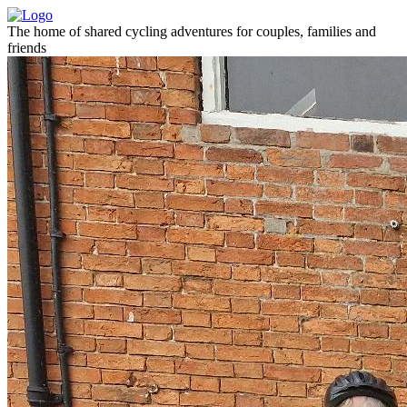
The home of shared cycling adventures for couples, families and
friends