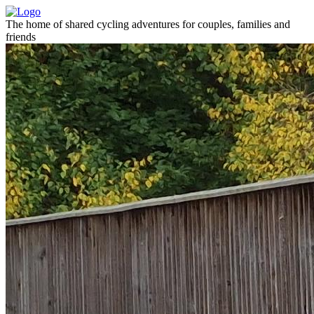
The home of shared cycling adventures for couples, families and
friends