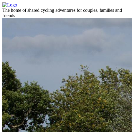
The home of shared cycling adventures for couples, families and
friends